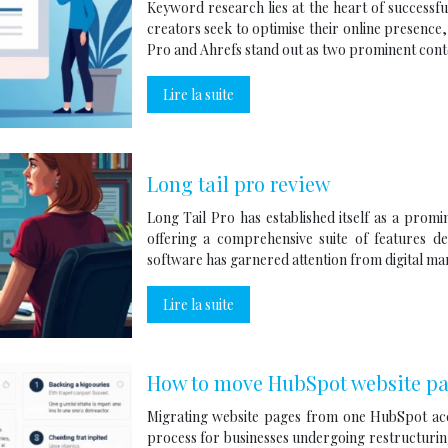
Keyword research lies at the heart of successfu
creators seek to optimise their online presence
Pro and Ahrefs stand out as two prominent con
Lire la suite
Long tail pro review
Long Tail Pro has established itself as a prom
offering a comprehensive suite of features d
software has garnered attention from digital m
Lire la suite
How to move HubSpot website pa
Migrating website pages from one HubSpot ac
process for businesses undergoing restructuring,