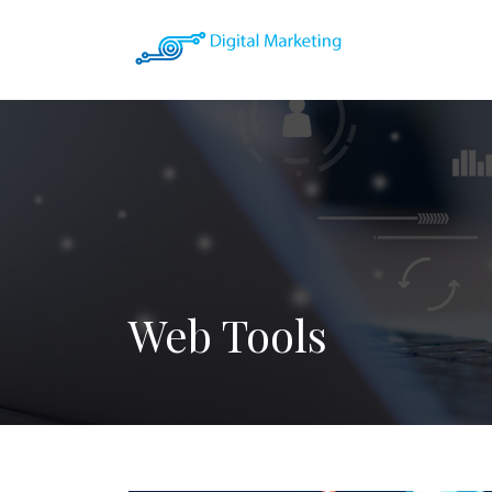
Web Tools