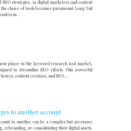
l SEO strategies. As digital marketers and content
, the choice of tools becomes paramount. Long Tail
tenders in…
inent player in the keyword research tool market,
esigned to streamline SEO efforts. This powerful
arketers, content creators, and SEO…
ges to another account
count to another can be a complex but necessary
 rebranding, or consolidating their digital assets.