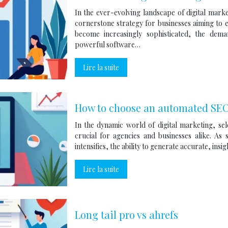
In the ever-evolving landscape of digital mark
cornerstone strategy for businesses aiming to en
become increasingly sophisticated, the de
powerful software…
Lire la suite
How to choose an automated SEO 
In the dynamic world of digital marketing, se
crucial for agencies and businesses alike. As
intensifies, the ability to generate accurate, ins
Lire la suite
Long tail pro vs ahrefs