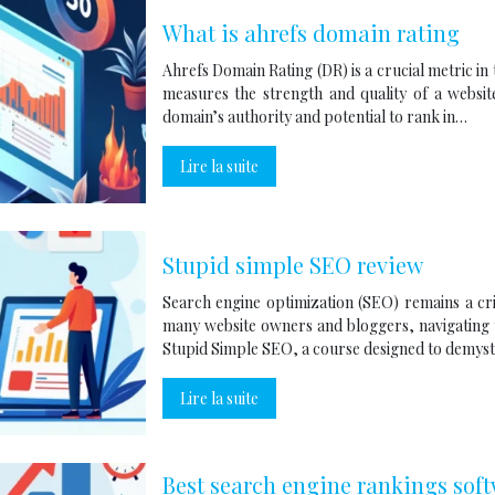
What is ahrefs domain rating
Ahrefs Domain Rating (DR) is a crucial metric in
measures the strength and quality of a website
domain’s authority and potential to rank in…
Lire la suite
Stupid simple SEO review
Search engine optimization (SEO) remains a cri
many website owners and bloggers, navigating
Stupid Simple SEO, a course designed to demyst
Lire la suite
Best search engine rankings sof