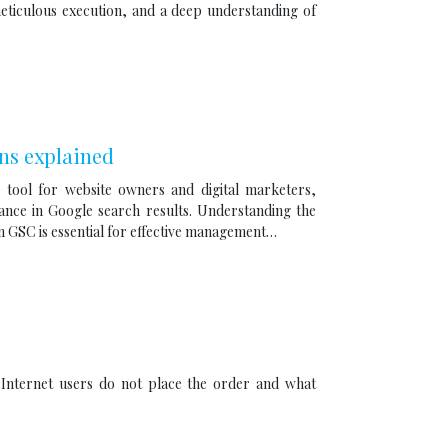
 meticulous execution, and a deep understanding of
ns explained
 tool for website owners and digital marketers,
rmance in Google search results. Understanding the
in GSC is essential for effective management…
Internet users do not place the order and what