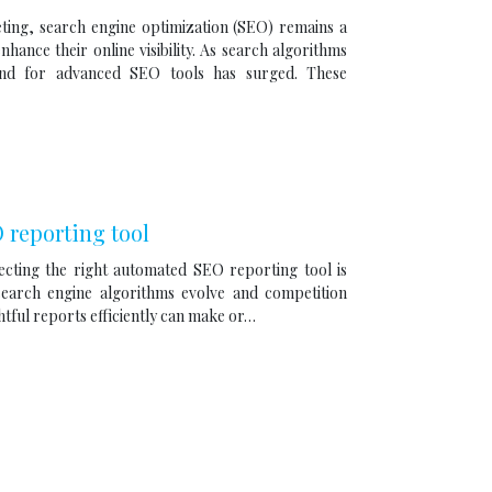
eting, search engine optimization (SEO) remains a
hance their online visibility. As search algorithms
mand for advanced SEO tools has surged. These
reporting tool
lecting the right automated SEO reporting tool is
 search engine algorithms evolve and competition
ightful reports efficiently can make or…