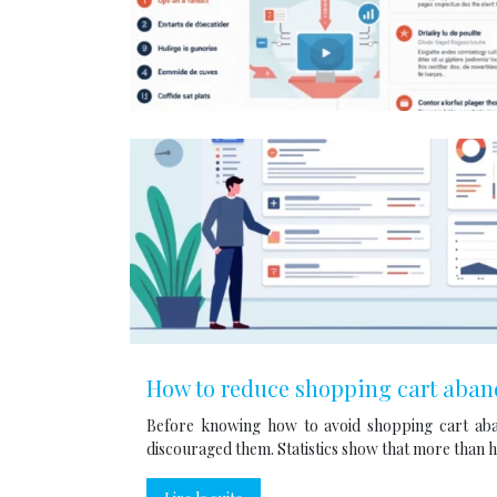
How to reduce shopping cart aba
Before knowing how to avoid shopping cart aba
discouraged them. Statistics show that more than h