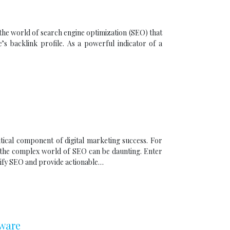
 the world of search engine optimization (SEO) that
’s backlink profile. As a powerful indicator of a
tical component of digital marketing success. For
 the complex world of SEO can be daunting. Enter
ify SEO and provide actionable…
tware