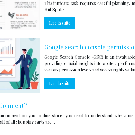
This intricate task requires careful planning,
HubSpot’s…
Lire la suite
Google search console permissio
Google Search Console (GSC) is an invaluable
providing crucial insights into a site’s perfo
various permission levels and access rights with
Lire la suite
ndonment?
ndonment on your online store, you need to understand why some 
alf of all shopping carts are…