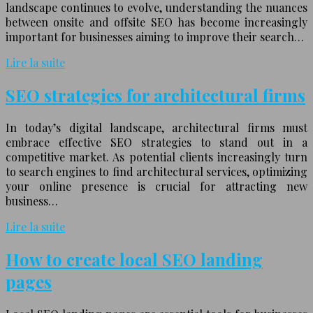
landscape continues to evolve, understanding the nuances
between onsite and offsite SEO has become increasingly
important for businesses aiming to improve their search…
Lire la suite
SEO strategies for architectural firms
In today’s digital landscape, architectural firms must
embrace effective SEO strategies to stand out in a
competitive market. As potential clients increasingly turn
to search engines to find architectural services, optimizing
your online presence is crucial for attracting new
business…
Lire la suite
How to create local SEO landing
pages