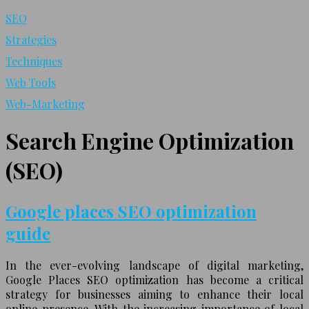
SEO
Strategies
Techniques
Web Tools
Web-Marketing
Search Engine Optimization
(SEO)
Google places SEO optimization
guide
In the ever-evolving landscape of digital marketing,
Google Places SEO optimization has become a critical
strategy for businesses aiming to enhance their local
online presence. With the increasing importance of local