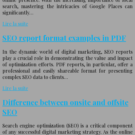
search, mastering the intricacies of Google Places can
significantly…
Lire la suite
SEO report format examples in PDF
In the dynamic world of digital marketing, SEO reports
play a crucial role in demonstrating the value and impact
of optimization efforts. PDF reports, in particular, offer a
professional and easily shareable format for presenting
complex SEO data to clients…
Lire la suite
Difference between onsite and offsite
SEO
Search engine optimization (SEO) is a critical component
of any successful digital marketing strategy. As the online