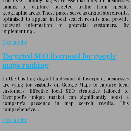
Local SEO landing pages are essential tools for businesses
aiming to capture targeted traffic from specific
geographic areas. These pages serve as digital storefronts,
optimised to appear in local search results and provide
relevant information to potential customers. By
implementing…
Lire la suite
Targeted SEO liverpool for google
maps ranking
In the bustling digital landscape of Liverpool, businesses
are vying for visibility on Google Maps to capture local
customers. Effective local SEO strategies tailored to
Liverpool’s unique market can significantly boost a
company’s presence in map search results. This
comprehensive…
Lire la suite