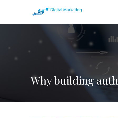
Why building autho