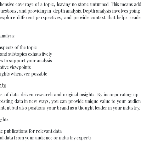
hensive coverage of a topic, leaving no stone unturned. This means ad
 questions, and providing in-depth analysis. Depth analysis involves goin
 explore different perspectives, and provide context that helps reade
nalysis:
spects of the topic
 and subtopics exhaustively
es to support your analysis
ative viewpoints
nsights whenever possible
hts
use of data-driven research and original insights. By incorporating up
g existing data in new ways, you can provide unique value to your audien
ntent but also positions your brand as a thought leader in your industry.
ghts:
 publications for relevant data
al data from your audience or industry experts