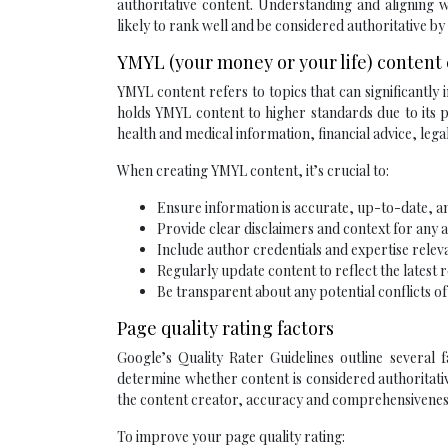
authoritative content. Understanding and aligning 
likely to rank well and be considered authoritative by
YMYL (your money or your life) content
YMYL content refers to topics that can significantly i
holds YMYL content to higher standards due to its po
health and medical information, financial advice, leg
When creating YMYL content, it’s crucial to:
Ensure information is accurate, up-to-date, 
Provide clear disclaimers and context for any a
Include author credentials and expertise releva
Regularly update content to reflect the latest 
Be transparent about any potential conflicts of
Page quality rating factors
Google’s Quality Rater Guidelines outline several f
determine whether content is considered authoritati
the content creator, accuracy and comprehensiveness 
To improve your page quality rating: