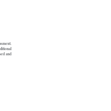
ssment.
ditional
used and