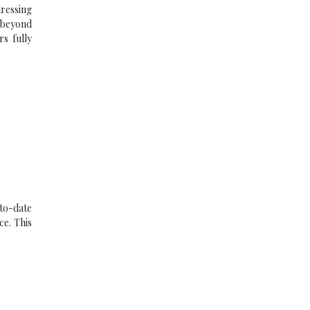
dressing
g beyond
rs fully
-to-date
ce. This