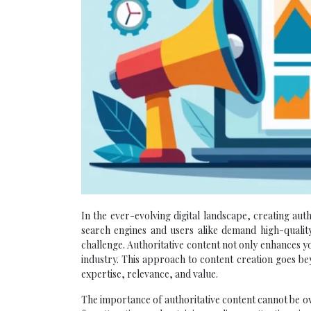
In the ever-evolving digital landscape, creating aut
search engines and users alike demand high-quality
challenge. Authoritative content not only enhances y
industry. This approach to content creation goes be
expertise, relevance, and value.
The importance of authoritative content cannot be ov