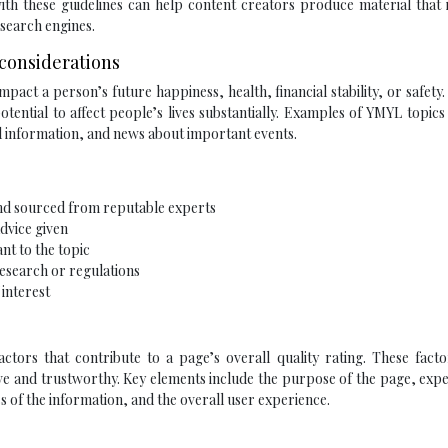
with these guidelines can help content creators produce material that
 search engines.
 considerations
mpact a person’s future happiness, health, financial stability, or safety
tential to affect people’s lives substantially. Examples of YMYL topics
al information, and news about important events.
and sourced from reputable experts
dvice given
nt to the topic
research or regulations
 interest
actors that contribute to a page’s overall quality rating. These fact
ve and trustworthy. Key elements include the purpose of the page, expe
of the information, and the overall user experience.