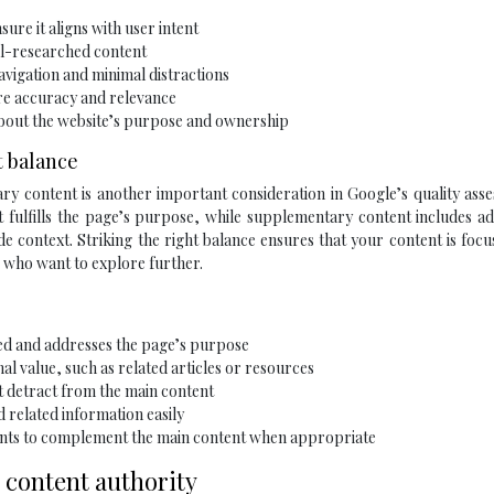
ure it aligns with user intent
l-researched content
avigation and minimal distractions
re accuracy and relevance
 about the website’s purpose and ownership
t balance
 content is another important consideration in Google’s quality asse
 fulfills the page’s purpose, while supplementary content includes ad
e context. Striking the right balance ensures that your content is foc
s who want to explore further.
ed and addresses the page’s purpose
l value, such as related articles or resources
at detract from the main content
d related information easily
ments to complement the main content when appropriate
 content authority