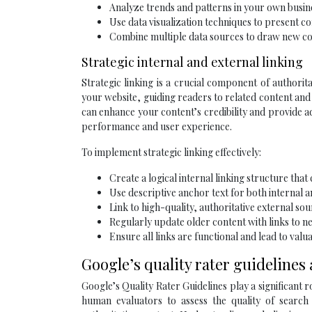
Analyze trends and patterns in your own busin
Use data visualization techniques to present c
Combine multiple data sources to draw new co
Strategic internal and external linking
Strategic linking is a crucial component of authorita
your website, guiding readers to related content and
can enhance your content’s credibility and provide a
performance and user experience.
To implement strategic linking effectively:
Create a logical internal linking structure that
Use descriptive anchor text for both internal a
Link to high-quality, authoritative external so
Regularly update older content with links to ne
Ensure all links are functional and lead to valu
Google’s quality rater guidelines
Google’s Quality Rater Guidelines play a significant r
human evaluators to assess the quality of search 