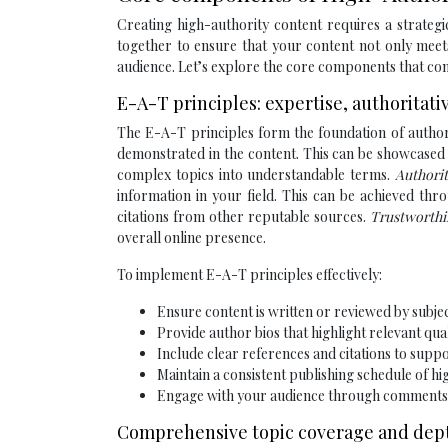
Creating high-authority content requires a strate
together to ensure that your content not only meet
audience. Let’s explore the core components that cont
E-A-T principles: expertise, authoritat
The E-A-T principles form the foundation of author
demonstrated in the content. This can be showcased t
complex topics into understandable terms.
Authori
information in your field. This can be achieved th
citations from other reputable sources.
Trustworth
overall online presence.
To implement E-A-T principles effectively:
Ensure content is written or reviewed by subje
Provide author bios that highlight relevant qua
Include clear references and citations to supp
Maintain a consistent publishing schedule of hi
Engage with your audience through comments a
Comprehensive topic coverage and dept