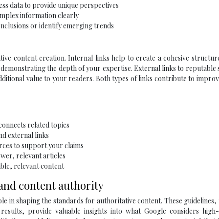
ess data to provide unique perspectives
omplex information clearly
nclusions or identify emerging trends
tive content creation. Internal links help to create a cohesive structur
 demonstrating the depth of your expertise. External links to reputable
dditional value to your readers. Both types of links contribute to impr
 connects related topics
nd external links
urces to support your claims
wer, relevant articles
able, relevant content
 and content authority
ole in shaping the standards for authoritative content. These guidelines,
results, provide valuable insights into what Google considers high-q