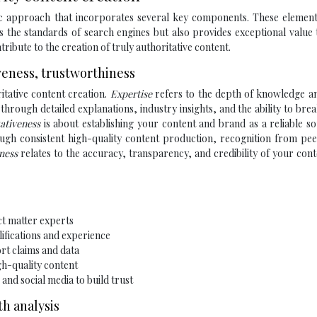
gic approach that incorporates several key components. These elemen
s the standards of search engines but also provides exceptional value
ribute to the creation of truly authoritative content.
iveness, trustworthiness
itative content creation.
Expertise
refers to the depth of knowledge an
hrough detailed explanations, industry insights, and the ability to br
tativeness
is about establishing your content and brand as a reliable s
rough consistent high-quality content production, recognition from pe
iness
relates to the accuracy, transparency, and credibility of your con
ct matter experts
lifications and experience
ort claims and data
gh-quality content
nd social media to build trust
h analysis