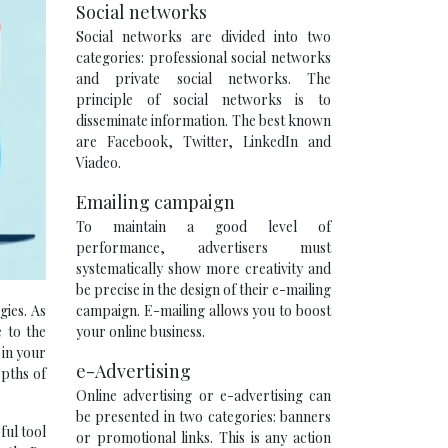
Social networks
Social networks are divided into two
categories: professional social networks
and private social networks. The
principle of social networks is to
disseminate information. The best known
are Facebook, Twitter, LinkedIn and
Viadeo.
Emailing campaign
To maintain a good level of
performance, advertisers must
systematically show more creativity and
be precise in the design of their e-mailing
campaign. E-mailing allows you to boost
gies. As
your online business.
 to the
 in your
e-Advertising
epths of
Online advertising or e-advertising can
be presented in two categories: banners
ful tool
or promotional links. This is any action