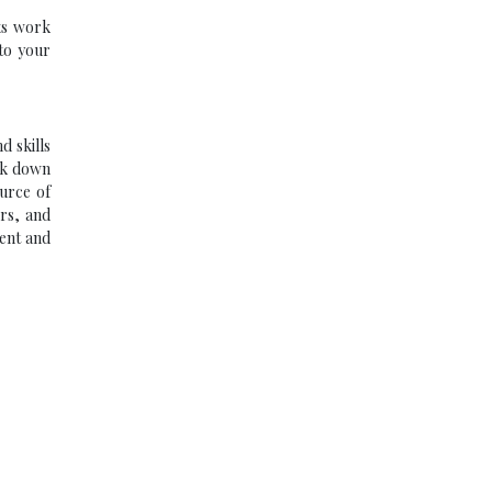
ts work
 to your
d skills
eak down
ource of
ers, and
tent and