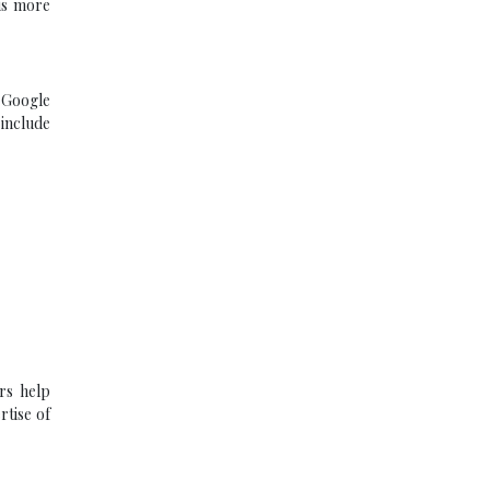
 is more
. Google
 include
ors help
rtise of