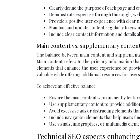
Clearly define the purpose of each page and ens
Demonstrate expertise through thorough, wel
Provide a positive user experience with clear n
Maintain and update content regularly to ensu
Include clear contact information and details
Main content vs. supplementary conten
The balance between main content and supplementary
Main content refers to the primary information that
elements that enhance the user experience or provid
valuable while offering additional resources for user
To achieve an effective balance:
Ensure the main content is prominently featur
Use supplementary content to provide additiona
Avoid excessive ads or distracting elements th
Include navigation elements that help users fin
Use visuals, infographics, or multimedia ele
Technical SEO aspects enhancing