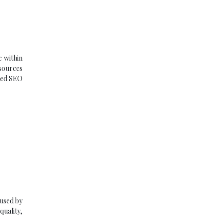
e within
 sources
oved SEO
 used by
uality,