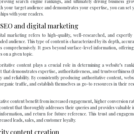
mproving search engine rankings, and ultimately driving business gro
ith your target audience and demonstrates your expertise, you can set 
ships with your readers.
n SEO and digital marketing
tal marketing refers to high-quality, well-researched, and expertly 
ended audience. This type of content is characterized by its depth, accur
rs comprehensively. It goes beyond surface-level information, offerin
s on a given topic.
oritative content plays a crucial role in determining a website’s ran
tent that demonstrates expertise, authoritativeness, and trustworthiness 
ty and reliability. By consistently producing authoritative content, webs
rganic traffic, and establish themselves as go-to resources in their re
itative content benefit from increased engagement, higher conversion ra
ntent that thoroughly addresses their queries and provides valuable i
e information, and return for future reference. This trust and engage
reased leads, sales, and customer loyalty.
ty content creation