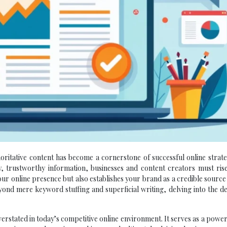
horitative content has become a cornerstone of successful online strate
, trustworthy information, businesses and content creators must rise
our online presence but also establishes your brand as a credible source
yond mere keyword stuffing and superficial writing, delving into the d
erstated in today’s competitive online environment. It serves as a power