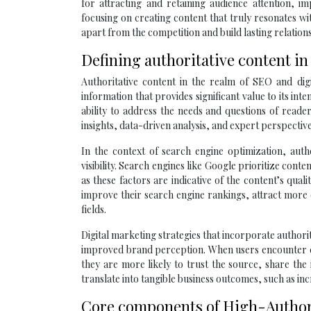
for attracting and retaining audience attention, i
focusing on creating content that truly resonates w
apart from the competition and build lasting relation
Defining authoritative content i
Authoritative content in the realm of SEO and digi
information that provides significant value to its int
ability to address the needs and questions of reade
insights, data-driven analysis, and expert perspective
In the context of search engine optimization, auth
visibility. Search engines like Google prioritize con
as these factors are indicative of the content’s quali
improve their search engine rankings, attract more o
fields.
Digital marketing strategies that incorporate author
improved brand perception. When users encounter co
they are more likely to trust the source, share th
translate into tangible business outcomes, such as inc
Core components of High-Authori