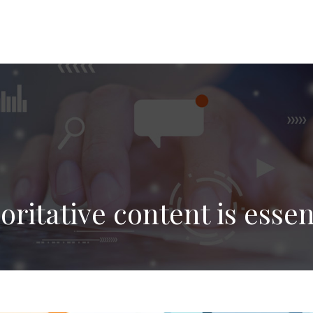
ritative content is essen