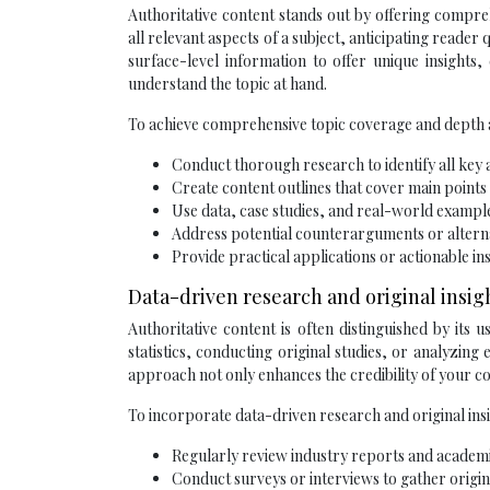
Authoritative content stands out by offering compre
all relevant aspects of a subject, anticipating reader
surface-level information to offer unique insights,
understand the topic at hand.
To achieve comprehensive topic coverage and depth a
Conduct thorough research to identify all key a
Create content outlines that cover main points
Use data, case studies, and real-world exampl
Address potential counterarguments or altern
Provide practical applications or actionable i
Data-driven research and original insig
Authoritative content is often distinguished by its 
statistics, conducting original studies, or analyzin
approach not only enhances the credibility of your co
To incorporate data-driven research and original insi
Regularly review industry reports and academic
Conduct surveys or interviews to gather origin