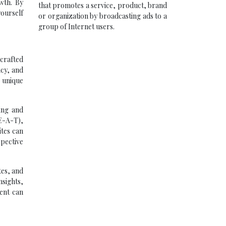
wth. By
that promotes a service, product, brand
yourself
or organization by broadcasting ads to a
group of Internet users.
crafted
acy, and
g unique
king and
(E-A-T),
ites can
spective
tes, and
nsights,
ment can