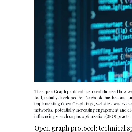
The Open Graph protocol has revolutionised how web
tool, initially developed by Facebook, has become a
implementing Open Graph tags, website owners can 
networks, potentially increasing engagement and cl
influencing search engine optimisation (SEO) practice
Open graph protocol: technical s