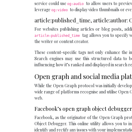
service could use
to allow users to preview
og:audio
leverage
to display video thumbnails or eve
og:video
article:published_time, article:author
For websites publishing articles or blog posts, ad
tag allows you to specify w
article:published_time
the writer or content creator.
These content-specific tags not only enhance the in
Search engines may use this structured data to b
influencing how it’s ranked and displayed in search re
Open graph and social media pla
While the Open Graph protocol was initially develope
wide range of platforms recognise and utilise Open G
web.
Facebook’s open graph object debugger:
Facebook, as the originator of the Open Graph prot
Object Debugger. This online utility allows you to
identify and rectify any issues with your implementati