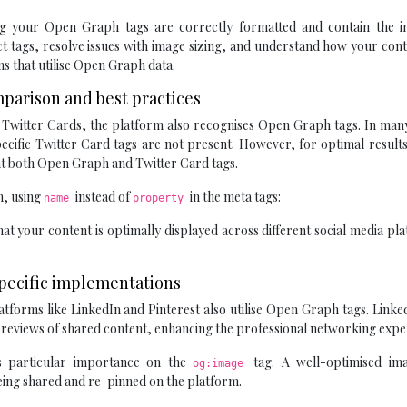
ing your Open Graph tags are correctly formatted and contain the i
ct tags, resolve issues with image sizing, and understand how your cont
 that utilise Open Graph data.
mparison and best practices
d Twitter Cards, the platform also recognises Open Graph tags. In man
pecific Twitter Card tags are not present. However, for optimal result
t both Open Graph and Twitter Card tags.
h, using
instead of
in the meta tags:
name
property
at your content is optimally displayed across different social media pl
Specific implementations
tforms like LinkedIn and Pinterest also utilise Open Graph tags. Linke
previews of shared content, enhancing the professional networking expe
ces particular importance on the
tag. A well-optimised im
og:image
 being shared and re-pinned on the platform.