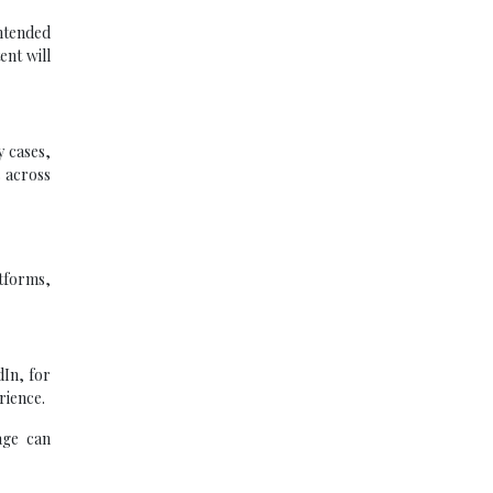
ntended
ent will
y cases,
s across
atforms,
dIn, for
rience.
age can