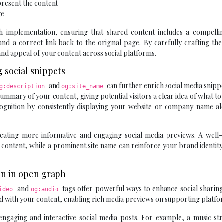
present the content
ge
mplementation, ensuring that shared content includes a compelling
nd a correct link back to the original page. By carefully crafting th
y and appeal of your content across social platforms.
 social snippets
and
can further enrich social media snipp
g:description
og:site_name
ummary of your content, giving potential visitors a clear idea of what to
cognition by consistently displaying your website or company name al
reating more informative and engaging social media previews. A well-
r content, while a prominent site name can reinforce your brand identit
ion in open graph
and
tags offer powerful ways to enhance social sharin
video
og:audio
ated with your content, enabling rich media previews on supporting platfo
ngaging and interactive social media posts. For example, a music st