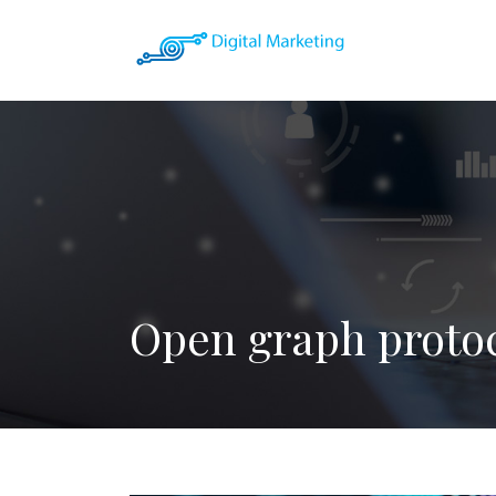
Open graph proto