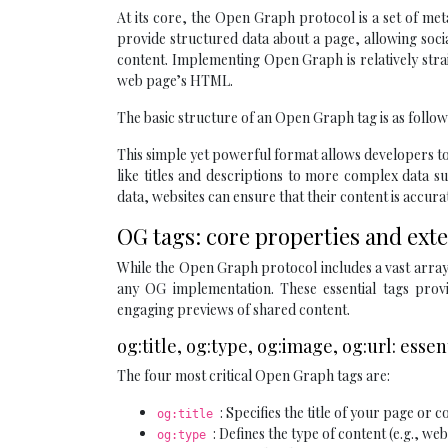
At its core, the Open Graph protocol is a set of met
provide structured data about a page, allowing soc
content. Implementing Open Graph is relatively strai
web page’s HTML.
The basic structure of an Open Graph tag is as follow
This simple yet powerful format allows developers to
like titles and descriptions to more complex data su
data, websites can ensure that their content is accur
OG tags: core properties and ex
While the Open Graph protocol includes a vast array 
any OG implementation. These essential tags provi
engaging previews of shared content.
og:title, og:type, og:image, og:url: essen
The four most critical Open Graph tags are:
: Specifies the title of your page or c
og:title
: Defines the type of content (e.g., web
og:type