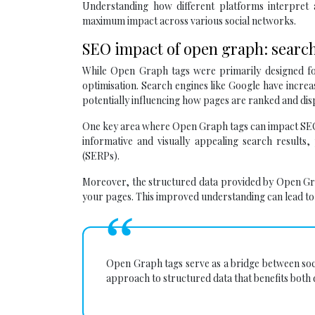
Understanding how different platforms interpret
maximum impact across various social networks.
SEO impact of open graph: search
While Open Graph tags were primarily designed for
optimisation. Search engines like Google have incr
potentially influencing how pages are ranked and disp
One key area where Open Graph tags can impact SEO 
informative and visually appealing search results,
(SERPs).
Moreover, the structured data provided by Open Gra
your pages. This improved understanding can lead to 
Open Graph tags serve as a bridge between soci
approach to structured data that benefits both