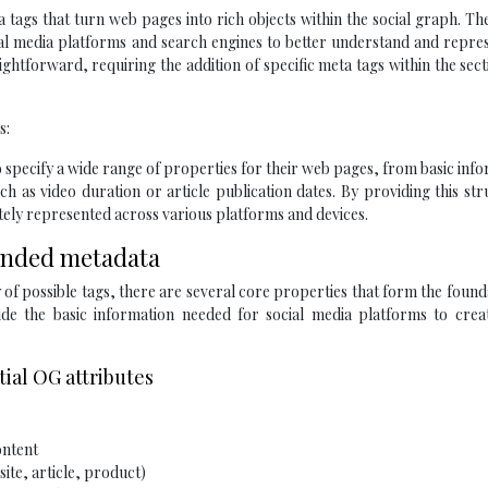
a tags that turn web pages into rich objects within the social graph. Th
ial media platforms and search engines to better understand and repre
ghtforward, requiring the addition of specific meta tags within the
sect
s:
 specify a wide range of properties for their web pages, from basic inf
ch as video duration or article publication dates. By providing this st
ately represented across various platforms and devices.
tended metadata
of possible tags, there are several core properties that form the found
de the basic information needed for social media platforms to creat
tial OG attributes
ontent
site, article, product)