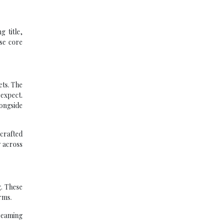
 title,
ese core
ets. The
 expect.
ongside
crafted
y across
g. These
rms.
reaming