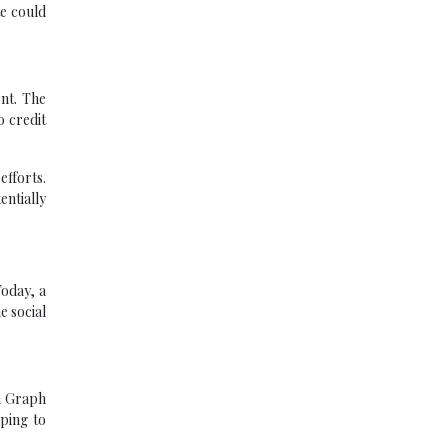
te could
ent. The
o credit
efforts.
ntially
Today, a
e social
n Graph
lping to