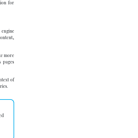
ion for
 engine
content,
ate more
ts pages
ntext of
ries.
ed