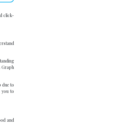
d click-
derstand
tanding
en Graph
 due to
 you to
ood and