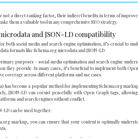
 not a direct ranking factor, their indirect benefits in terms of improve
ake them a valuable tool in any comprehensive SEO strategy.
 microdata and JSON-LD compatibility
r both social media and search engine optimisation, it’s crucial to un
 data formats like Schema.org microdata and JSON-LD.
rimary purposes – social media optimisation and search engine unders
tion they provide. In many cases, it’s beneficial to implement both Op
 coverage across different platforms and use cases.
ata) has become a popular method for implementing Schema.org markup
ately, JSON-LD can coexist peacefully with Open Graph tags, allowing
latforms and search engines without conflict.
-LD can be used together:
org markup, you can ensure that your content is optimally underst
xts.