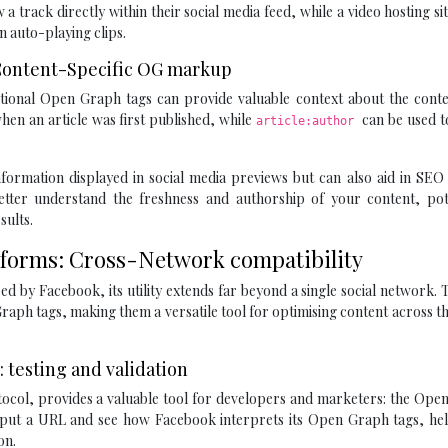
 a track directly within their social media feed, while a video hosting si
n auto-playing clips.
: Content-Specific OG markup
ditional Open Graph tags can provide valuable context about the cont
hen an article was first published, while
can be used t
article:author
formation displayed in social media previews but can also aid in SEO 
etter understand the freshness and authorship of your content, pote
sults.
tforms: Cross-Network compatibility
d by Facebook, its utility extends far beyond a single social network. 
raph tags, making them a versatile tool for optimising content across th
 testing and validation
ocol, provides a valuable tool for developers and marketers: the Ope
 input a URL and see how Facebook interprets its Open Graph tags, he
on.