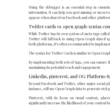
Using the debugger is an essential step in ensur
information. It can help you spot missing or incorre
appear when shared on Facebook and other platforms
Twitter cards vs. open graph: syntax co
While Twitter has its own system of meta tags calle
Twitter will fall back to using Open Graph data if s
both platforms, it’s often recommended to implemen
The syntax for Twitter Cards is similar to Open Grap
By implementing both sets of tags, you can ensure th
maximising its potential reach and engagement.
Linkedin, pinterest, and OG: Platform-
Beyond Facebook and Twitter, other major social pla
instance, will use Open Graph data to generate rich 
Pinterest, with its focus on visual content, pla
significantly increase the likelihood of your content