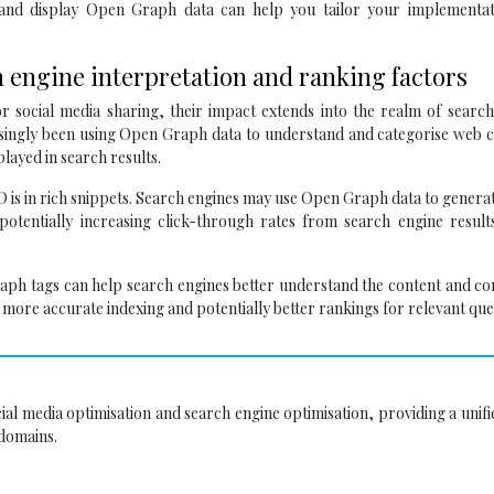
 and display Open Graph data can help you tailor your implementat
 engine interpretation and ranking factors
 social media sharing, their impact extends into the realm of search
easingly been using Open Graph data to understand and categorise web 
layed in search results.
is in rich snippets. Search engines may use Open Graph data to gener
 potentially increasing click-through rates from search engine resul
ph tags can help search engines better understand the content and co
more accurate indexing and potentially better rankings for relevant que
al media optimisation and search engine optimisation, providing a unifi
 domains.