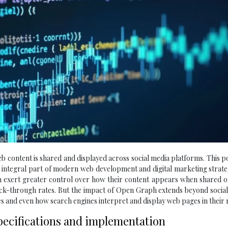
 content is shared and displayed across social media platforms. This 
n integral part of modern web development and digital marketing strate
exert greater control over how their content appears when shared on
ick-through rates. But the impact of Open Graph extends beyond socia
s and even how search engines interpret and display web pages in their r
pecifications and implementation