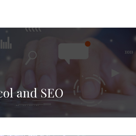
col and SEO