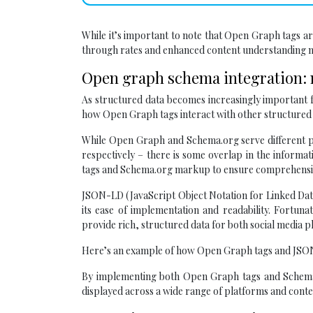
While it’s important to note that Open Graph tags are
through rates and enhanced content understanding m
Open graph schema integration:
As structured data becomes increasingly important fo
how Open Graph tags interact with other structured
While Open Graph and Schema.org serve different p
respectively – there is some overlap in the informa
tags and Schema.org markup to ensure comprehensive
JSON-LD (JavaScript Object Notation for Linked D
its ease of implementation and readability. Fortun
provide rich, structured data for both social media p
Here’s an example of how Open Graph tags and JSON
By implementing both Open Graph tags and Schema.
displayed across a wide range of platforms and conte