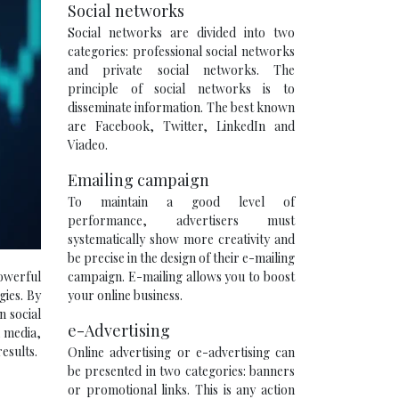
Social networks
Social networks are divided into two
categories: professional social networks
and private social networks. The
principle of social networks is to
disseminate information. The best known
are Facebook, Twitter, LinkedIn and
Viadeo.
Emailing campaign
To maintain a good level of
performance, advertisers must
systematically show more creativity and
be precise in the design of their e-mailing
campaign. E-mailing allows you to boost
powerful
your online business.
gies. By
 social
e-Advertising
l media,
esults.
Online advertising or e-advertising can
be presented in two categories: banners
or promotional links. This is any action