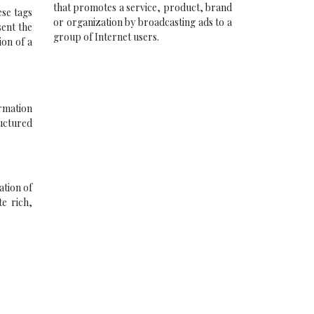
that promotes a service, product, brand
ese tags
or organization by broadcasting ads to a
sent the
group of Internet users.
ion of a
ormation
ructured
ation of
e rich,