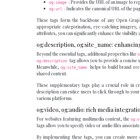
: Provides the URL of an image to re
og:image
: Indicates the canonical URL of the pa
og:url
These tags form the backbone of any Open Graph i
appropriate categorisation, eye-catching imagery, a
attributes, you can significantly enhance the visibilit
og:description, og:site_name: enhancing
Beyond the essential tags, additional properties like
o
tag allows you to provide a concise s
og:description
Meanwhile,
helps to build brand re
og:site_name
shared content.
These supplementary tags play a crucial role in c
description can entice users to click through to you
various platforms.
og:video, og:audio: rich media integrat
For websites featuring multimedia content, the
og:
tags allow you to specify video or audio files associ
By implementing these tags, you can create more e