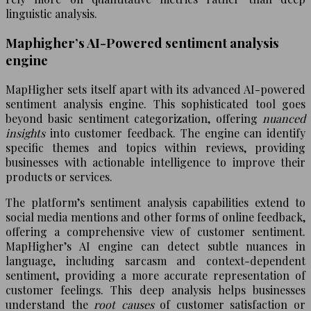
linguistic analysis.
Maphigher’s AI-Powered sentiment analysis
engine
MapHigher sets itself apart with its advanced AI-powered
sentiment analysis engine. This sophisticated tool goes
beyond basic sentiment categorization, offering
nuanced
insights
into customer feedback. The engine can identify
specific themes and topics within reviews, providing
businesses with actionable intelligence to improve their
products or services.
The platform’s sentiment analysis capabilities extend to
social media mentions and other forms of online feedback,
offering a comprehensive view of customer sentiment.
MapHigher’s AI engine can detect subtle nuances in
language, including sarcasm and context-dependent
sentiment, providing a more accurate representation of
customer feelings. This deep analysis helps businesses
understand the
root causes
of customer satisfaction or