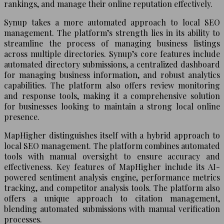
rankings, and manage their online reputation effectively.
Synup takes a more automated approach to local SEO
management. The platform’s strength lies in its ability to
streamline the process of managing business listings
across multiple directories. Synup’s core features include
automated directory submissions, a centralized dashboard
for managing business information, and robust analytics
capabilities. The platform also offers review monitoring
and response tools, making it a comprehensive solution
for businesses looking to maintain a strong local online
presence.
MapHigher distinguishes itself with a hybrid approach to
local SEO management. The platform combines automated
tools with manual oversight to ensure accuracy and
effectiveness. Key features of MapHigher include its AI-
powered sentiment analysis engine, performance metrics
tracking, and competitor analysis tools. The platform also
offers a unique approach to citation management,
blending automated submissions with manual verification
processes.