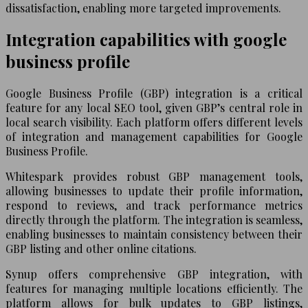
dissatisfaction, enabling more targeted improvements.
Integration capabilities with google
business profile
Google Business Profile (GBP) integration is a critical
feature for any local SEO tool, given GBP’s central role in
local search visibility. Each platform offers different levels
of integration and management capabilities for Google
Business Profile.
Whitespark provides robust GBP management tools,
allowing businesses to update their profile information,
respond to reviews, and track performance metrics
directly through the platform. The integration is seamless,
enabling businesses to maintain consistency between their
GBP listing and other online citations.
Synup offers comprehensive GBP integration, with
features for managing multiple locations efficiently. The
platform allows for bulk updates to GBP listings,