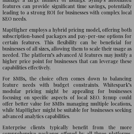
features can provide significant time savings, potentially
leading to a strong ROI for businesses with complex local
SEO needs.
MapHigher employs a hybrid pricing model, offering both
subscription-based packages and pay-per-use options for
certain features. This flexibility can be beneficial for
businesses of all sizes, allowing them to scale their usage as
needed. The platform’s advanced AI features may justify a
higher price point for businesses that can leverage these
capabilities effectively.
For SMBs, the choice often comes down to balancing
feature needs with budget constraints. Whitespark’s
modular pricing might be appealing for businesses
focusing on specific aspects of local SEO. Synup could
offer better value for SMBs managing multiple locations,
while MapHigher might be suitable for businesses seeking
advanced analytics capabilities.
Enterprise clients typically benefit from the more
comprehensive packages offered by all three platforms.