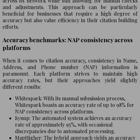
across its network while still allowing for manual checks
and adjustments. This approach can be particularly
beneficial for businesses that require a high degree of
accuracy but also value efficiency in their citation building
efforts.
Accuracy benchmarks: NAP consistency across
platforms
When it comes to citation accuracy, consistency in Name,
Address, and Phone number (NAP) information is
paramount. Each platform strives to maintain high
accuracy rates, but their approaches yield slightly
different results:
Whitespark: With its manual submission process,
Whitespark boasts an accuracy rate of up to 98% for
NAP consistency across platforms.
Synup: The automated system achieves an accuracy
rate of approximately 95%, with occasional
discrepancies due to automated processing.
MapHigher: The hybrid approach yields an accuracy