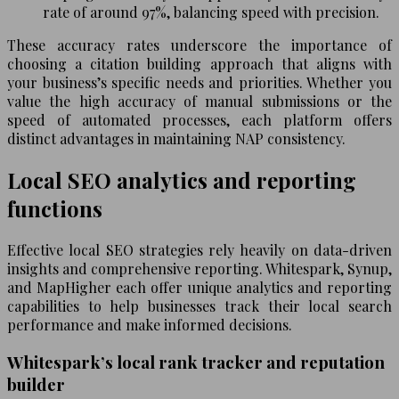
rate of around 97%, balancing speed with precision.
These accuracy rates underscore the importance of
choosing a citation building approach that aligns with
your business’s specific needs and priorities. Whether you
value the high accuracy of manual submissions or the
speed of automated processes, each platform offers
distinct advantages in maintaining NAP consistency.
Local SEO analytics and reporting
functions
Effective local SEO strategies rely heavily on data-driven
insights and comprehensive reporting. Whitespark, Synup,
and MapHigher each offer unique analytics and reporting
capabilities to help businesses track their local search
performance and make informed decisions.
Whitespark’s local rank tracker and reputation
builder