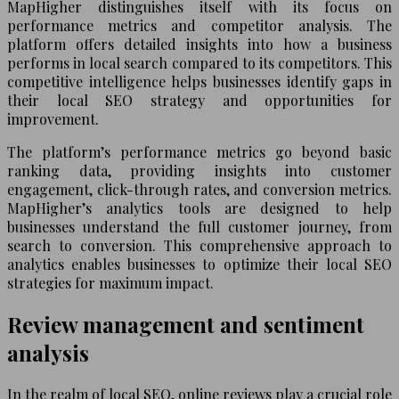
MapHigher distinguishes itself with its focus on
performance metrics and competitor analysis. The
platform offers detailed insights into how a business
performs in local search compared to its competitors. This
competitive intelligence helps businesses identify gaps in
their local SEO strategy and opportunities for
improvement.
The platform’s performance metrics go beyond basic
ranking data, providing insights into customer
engagement, click-through rates, and conversion metrics.
MapHigher’s analytics tools are designed to help
businesses understand the full customer journey, from
search to conversion. This comprehensive approach to
analytics enables businesses to optimize their local SEO
strategies for maximum impact.
Review management and sentiment
analysis
In the realm of local SEO, online reviews play a crucial role