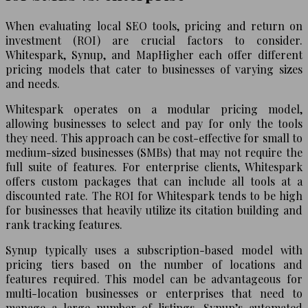
When evaluating local SEO tools, pricing and return on
investment (ROI) are crucial factors to consider.
Whitespark, Synup, and MapHigher each offer different
pricing models that cater to businesses of varying sizes
and needs.
Whitespark operates on a modular pricing model,
allowing businesses to select and pay for only the tools
they need. This approach can be cost-effective for small to
medium-sized businesses (SMBs) that may not require the
full suite of features. For enterprise clients, Whitespark
offers custom packages that can include all tools at a
discounted rate. The ROI for Whitespark tends to be high
for businesses that heavily utilize its citation building and
rank tracking features.
Synup typically uses a subscription-based model with
pricing tiers based on the number of locations and
features required. This model can be advantageous for
multi-location businesses or enterprises that need to
manage a large number of listings. Synup’s automated