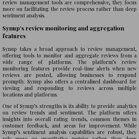
review management tools are comprehensive, they focus
more on facilitating the review process rather than deep
sentiment analysis.
Synup’s review monitoring and aggregation
features
Synup takes a broad approach to review management,
offering tools to monitor and aggregate reviews from a
wide range of platforms. The platform’s review
monitoring features provide real-time alerts when new
reviews are posted, allowing businesses to respond
promptly. Synup also offers a centralized dashboard for
viewing and responding to reviews across multiple
locations and platforms.
One of Synup’s strengths is its ability to provide analytics
on review trends and sentiment. The platform offers
insights into overall rating trends, common themes in
customer feedback, and areas for improvement. While
Synup’s sentiment analysis capabilities are robust, they
rely more on quantitative metrics rather than deep