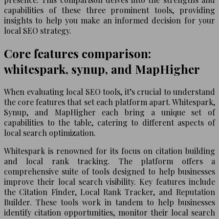
capabilities of these three prominent tools, providing
insights to help you make an informed decision for your
local SEO strategy.
Core features comparison:
whitespark, synup, and MapHigher
When evaluating local SEO tools, it’s crucial to understand
the core features that set each platform apart. Whitespark,
Synup, and MapHigher each bring a unique set of
capabilities to the table, catering to different aspects of
local search optimization.
Whitespark is renowned for its focus on citation building
and local rank tracking. The platform offers a
comprehensive suite of tools designed to help businesses
improve their local search visibility. Key features include
the Citation Finder, Local Rank Tracker, and Reputation
Builder. These tools work in tandem to help businesses
identify citation opportunities, monitor their local search