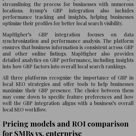
streamlining the process for businesses with numerous
locations. Synup’s GBP integration also includes
performance tracking and insights, helping businesses
optimize their profiles for better local search visibility.
MapHigher’s GBP integration focuses on data
synchronization and performance analysis. The platform
ensures that business information is consistent across GBP
and other online listings. MapHigher also provides
detailed analytics on GBP performance, including insights
into how GBP factors into overall local search rankings.
All three platforms recognize the importance of GBP in
local SEO strategies and offer tools to help businesses
maximize their GBP presence. The choice between them
may come down to specific feature preferences and how
well the GBP integration aligns with a business’s overall
local SEO workflow.
Pricing models and ROI comparison
for SMBs vs. enterprise