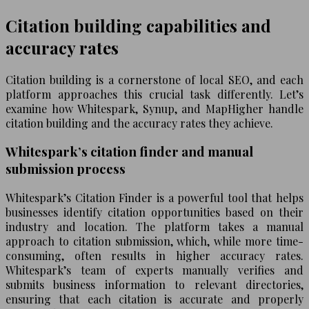
Citation building capabilities and
accuracy rates
Citation building is a cornerstone of local SEO, and each
platform approaches this crucial task differently. Let’s
examine how Whitespark, Synup, and MapHigher handle
citation building and the accuracy rates they achieve.
Whitespark’s citation finder and manual
submission process
Whitespark’s Citation Finder is a powerful tool that helps
businesses identify citation opportunities based on their
industry and location. The platform takes a manual
approach to citation submission, which, while more time-
consuming, often results in higher accuracy rates.
Whitespark’s team of experts manually verifies and
submits business information to relevant directories,
ensuring that each citation is accurate and properly