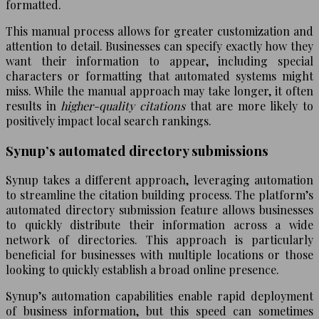
formatted.
This manual process allows for greater customization and
attention to detail. Businesses can specify exactly how they
want their information to appear, including special
characters or formatting that automated systems might
miss. While the manual approach may take longer, it often
results in
higher-quality citations
that are more likely to
positively impact local search rankings.
Synup’s automated directory submissions
Synup takes a different approach, leveraging automation
to streamline the citation building process. The platform’s
automated directory submission feature allows businesses
to quickly distribute their information across a wide
network of directories. This approach is particularly
beneficial for businesses with multiple locations or those
looking to quickly establish a broad online presence.
Synup’s automation capabilities enable rapid deployment
of business information, but this speed can sometimes