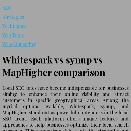
SEO
Strategies
Techniques
Web Tools
Web-Marketing
Whitespark vs synup vs
MapHigher comparison
Local SEO tools have become indispensable for businesses
aiming to enhance their online visibility and attract
customers in specific geographical areas. Among the
myriad options available, Whitespark, Synup, and
MapHigher stand out as powerful contenders in the local
SEO arena. Each platform offers unique features and
approaches to help businesses optimize their local search
presence. This comparison delves into the strengths and