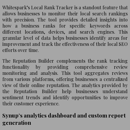
Whitespark’s Local Rank Tracker is a standout feature that
allows businesses to monitor their local search rankings
with precision. The tool provides detailed insights into
how a business ranks for specific keywords across
different locations, devices, and search engines. This
granular level of data helps businesses identify areas for
improvement and track the effectiveness of their local SEO
efforts over time.
The Reputation Builder complements the rank tracking
functionality by providing comprehensive review
monitoring and analysis. This tool aggregates reviews
from various platforms, offering businesses a centralized
view of their online reputation. The analytics provided by
the Reputation Builder help businesses understand
sentiment trends and identify opportunities to improve
their customer experience.
Synup’s analytics dashboard and custom report
generation