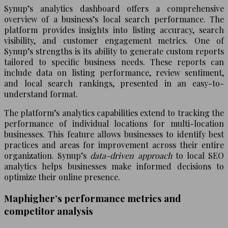
Synup’s analytics dashboard offers a comprehensive
overview of a business’s local search performance. The
platform provides insights into listing accuracy, search
visibility, and customer engagement metrics. One of
Synup’s strengths is its ability to generate custom reports
tailored to specific business needs. These reports can
include data on listing performance, review sentiment,
and local search rankings, presented in an easy-to-
understand format.
The platform’s analytics capabilities extend to tracking the
performance of individual locations for multi-location
businesses. This feature allows businesses to identify best
practices and areas for improvement across their entire
organization. Synup’s
data-driven approach
to local SEO
analytics helps businesses make informed decisions to
optimize their online presence.
Maphigher’s performance metrics and
competitor analysis