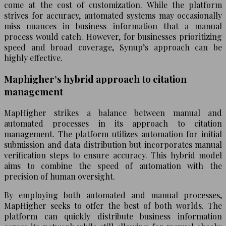
come at the cost of customization. While the platform
strives for accuracy, automated systems may occasionally
miss nuances in business information that a manual
process would catch. However, for businesses prioritizing
speed and broad coverage, Synup’s approach can be
highly effective.
Maphigher’s hybrid approach to citation
management
MapHigher strikes a balance between manual and
automated processes in its approach to citation
management. The platform utilizes automation for initial
submission and data distribution but incorporates manual
verification steps to ensure accuracy. This hybrid model
aims to combine the speed of automation with the
precision of human oversight.
By employing both automated and manual processes,
MapHigher seeks to offer the best of both worlds. The
platform can quickly distribute business information