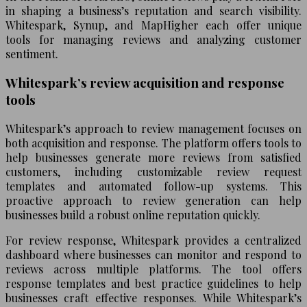
in shaping a business’s reputation and search visibility.
Whitespark, Synup, and MapHigher each offer unique
tools for managing reviews and analyzing customer
sentiment.
Whitespark’s review acquisition and response
tools
Whitespark’s approach to review management focuses on
both acquisition and response. The platform offers tools to
help businesses generate more reviews from satisfied
customers, including customizable review request
templates and automated follow-up systems. This
proactive approach to review generation can help
businesses build a robust online reputation quickly.
For review response, Whitespark provides a centralized
dashboard where businesses can monitor and respond to
reviews across multiple platforms. The tool offers
response templates and best practice guidelines to help
businesses craft effective responses. While Whitespark’s