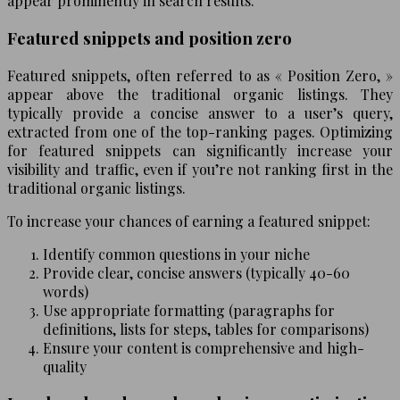
appear prominently in search results.
Featured snippets and position zero
Featured snippets, often referred to as « Position Zero, »
appear above the traditional organic listings. They
typically provide a concise answer to a user’s query,
extracted from one of the top-ranking pages. Optimizing
for featured snippets can significantly increase your
visibility and traffic, even if you’re not ranking first in the
traditional organic listings.
To increase your chances of earning a featured snippet:
Identify common questions in your niche
Provide clear, concise answers (typically 40-60
words)
Use appropriate formatting (paragraphs for
definitions, lists for steps, tables for comparisons)
Ensure your content is comprehensive and high-
quality