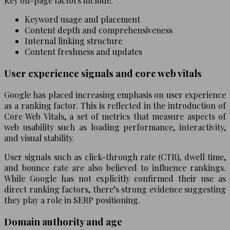
Key on-page factors include:
Keyword usage and placement
Content depth and comprehensiveness
Internal linking structure
Content freshness and updates
User experience signals and core web vitals
Google has placed increasing emphasis on user experience
as a ranking factor. This is reflected in the introduction of
Core Web Vitals, a set of metrics that measure aspects of
web usability such as loading performance, interactivity,
and visual stability.
User signals such as click-through rate (CTR), dwell time,
and bounce rate are also believed to influence rankings.
While Google has not explicitly confirmed their use as
direct ranking factors, there’s strong evidence suggesting
they play a role in SERP positioning.
Domain authority and age