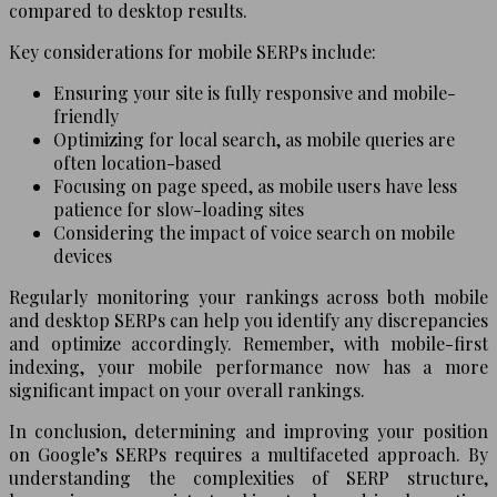
compared to desktop results.
Key considerations for mobile SERPs include:
Ensuring your site is fully responsive and mobile-
friendly
Optimizing for local search, as mobile queries are
often location-based
Focusing on page speed, as mobile users have less
patience for slow-loading sites
Considering the impact of voice search on mobile
devices
Regularly monitoring your rankings across both mobile
and desktop SERPs can help you identify any discrepancies
and optimize accordingly. Remember, with mobile-first
indexing, your mobile performance now has a more
significant impact on your overall rankings.
In conclusion, determining and improving your position
on Google’s SERPs requires a multifaceted approach. By
understanding the complexities of SERP structure,