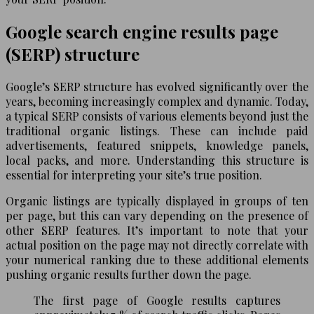
Google search engine results page
(SERP) structure
Google’s SERP structure has evolved significantly over the
years, becoming increasingly complex and dynamic. Today,
a typical SERP consists of various elements beyond just the
traditional organic listings. These can include paid
advertisements, featured snippets, knowledge panels,
local packs, and more. Understanding this structure is
essential for interpreting your site’s true position.
Organic listings are typically displayed in groups of ten
per page, but this can vary depending on the presence of
other SERP features. It’s important to note that your
actual position on the page may not directly correlate with
your numerical ranking due to these additional elements
pushing organic results further down the page.
The first page of Google results captures