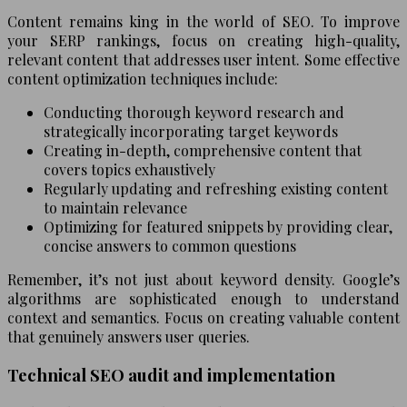
Content remains king in the world of SEO. To improve
your SERP rankings, focus on creating high-quality,
relevant content that addresses user intent. Some effective
content optimization techniques include:
Conducting thorough keyword research and
strategically incorporating target keywords
Creating in-depth, comprehensive content that
covers topics exhaustively
Regularly updating and refreshing existing content
to maintain relevance
Optimizing for featured snippets by providing clear,
concise answers to common questions
Remember, it’s not just about keyword density. Google’s
algorithms are sophisticated enough to understand
context and semantics. Focus on creating valuable content
that genuinely answers user queries.
Technical SEO audit and implementation