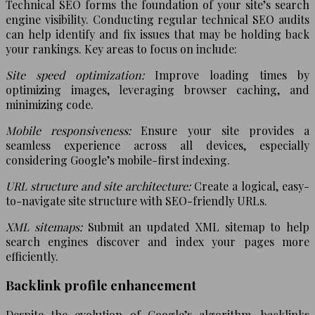
Technical SEO forms the foundation of your site’s search
engine visibility. Conducting regular technical SEO audits
can help identify and fix issues that may be holding back
your rankings. Key areas to focus on include:
Site speed optimization:
Improve loading times by
optimizing images, leveraging browser caching, and
minimizing code.
Mobile responsiveness:
Ensure your site provides a
seamless experience across all devices, especially
considering Google’s mobile-first indexing.
URL structure and site architecture:
Create a logical, easy-
to-navigate site structure with SEO-friendly URLs.
XML sitemaps:
Submit an updated XML sitemap to help
search engines discover and index your pages more
efficiently.
Backlink profile enhancement
Despite the evolution of Google’s algorithm, backlinks