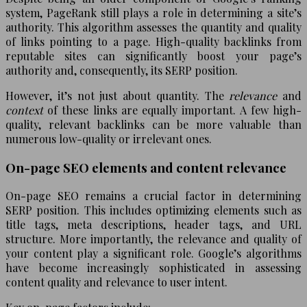
system, PageRank still plays a role in determining a site’s
authority. This algorithm assesses the quantity and quality
of links pointing to a page. High-quality backlinks from
reputable sites can significantly boost your page’s
authority and, consequently, its SERP position.
However, it’s not just about quantity. The
relevance
and
context
of these links are equally important. A few high-
quality, relevant backlinks can be more valuable than
numerous low-quality or irrelevant ones.
On-page SEO elements and content relevance
On-page SEO remains a crucial factor in determining
SERP position. This includes optimizing elements such as
title tags, meta descriptions, header tags, and URL
structure. More importantly, the relevance and quality of
your content play a significant role. Google’s algorithms
have become increasingly sophisticated in assessing
content quality and relevance to user intent.