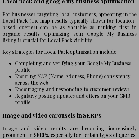
Local pack and google my business optimisation
For businesses targeting local customers, appearing in the
Local Pack (the map results typically shown for location-
based queries) can be as valuable as ranking first in
organic results. Optimizing your Google My Business
listing is crucial for Local Pack visibility.
Key strategies for Local Pack optimization include:
Completing and verifying your Google My Business
profile
Ensuring NAP (Name, Address, Phone) consistency
across the web
Encouraging and responding to customer reviews
Regularly posting updates and offers on your GMB
profile
Image and video carousels in SERPs
Image and video results are becoming increasingly
prominent in SERPs, especially for certain types of queries.