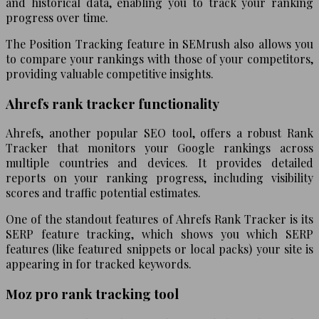
and historical data, enabling you to track your ranking
progress over time.
The Position Tracking feature in SEMrush also allows you
to compare your rankings with those of your competitors,
providing valuable competitive insights.
Ahrefs rank tracker functionality
Ahrefs, another popular SEO tool, offers a robust Rank
Tracker that monitors your Google rankings across
multiple countries and devices. It provides detailed
reports on your ranking progress, including visibility
scores and traffic potential estimates.
One of the standout features of Ahrefs Rank Tracker is its
SERP feature tracking, which shows you which SERP
features (like featured snippets or local packs) your site is
appearing in for tracked keywords.
Moz pro rank tracking tool