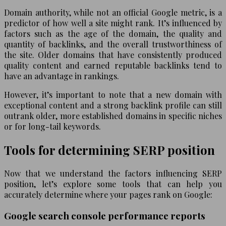
Domain authority, while not an official Google metric, is a
predictor of how well a site might rank. It’s influenced by
factors such as the age of the domain, the quality and
quantity of backlinks, and the overall trustworthiness of
the site. Older domains that have consistently produced
quality content and earned reputable backlinks tend to
have an advantage in rankings.
However, it’s important to note that a new domain with
exceptional content and a strong backlink profile can still
outrank older, more established domains in specific niches
or for long-tail keywords.
Tools for determining SERP position
Now that we understand the factors influencing SERP
position, let’s explore some tools that can help you
accurately determine where your pages rank on Google:
Google search console performance reports