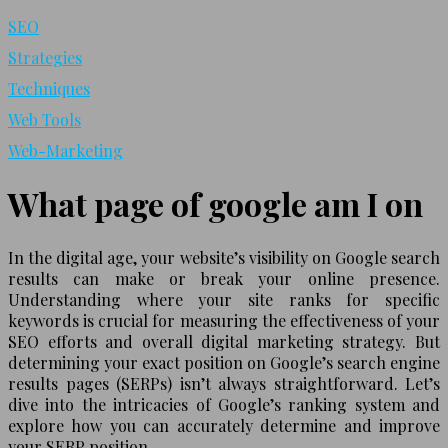
SEO
Strategies
Techniques
Web Tools
Web-Marketing
What page of google am I on
In the digital age, your website’s visibility on Google search
results can make or break your online presence.
Understanding where your site ranks for specific
keywords is crucial for measuring the effectiveness of your
SEO efforts and overall digital marketing strategy. But
determining your exact position on Google’s search engine
results pages (SERPs) isn’t always straightforward. Let’s
dive into the intricacies of Google’s ranking system and
explore how you can accurately determine and improve
your SERP position.