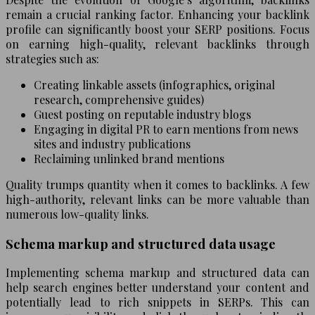
remain a crucial ranking factor. Enhancing your backlink
profile can significantly boost your SERP positions. Focus
on earning high-quality, relevant backlinks through
strategies such as:
Creating linkable assets (infographics, original
research, comprehensive guides)
Guest posting on reputable industry blogs
Engaging in digital PR to earn mentions from news
sites and industry publications
Reclaiming unlinked brand mentions
Quality trumps quantity when it comes to backlinks. A few
high-authority, relevant links can be more valuable than
numerous low-quality links.
Schema markup and structured data usage
Implementing schema markup and structured data can
help search engines better understand your content and
potentially lead to rich snippets in SERPs. This can