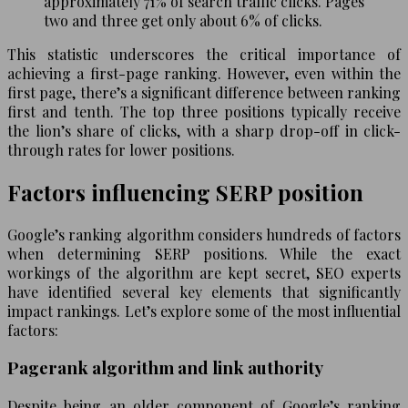
approximately 71% of search traffic clicks. Pages
two and three get only about 6% of clicks.
This statistic underscores the critical importance of
achieving a first-page ranking. However, even within the
first page, there’s a significant difference between ranking
first and tenth. The top three positions typically receive
the lion’s share of clicks, with a sharp drop-off in click-
through rates for lower positions.
Factors influencing SERP position
Google’s ranking algorithm considers hundreds of factors
when determining SERP positions. While the exact
workings of the algorithm are kept secret, SEO experts
have identified several key elements that significantly
impact rankings. Let’s explore some of the most influential
factors:
Pagerank algorithm and link authority
Despite being an older component of Google’s ranking