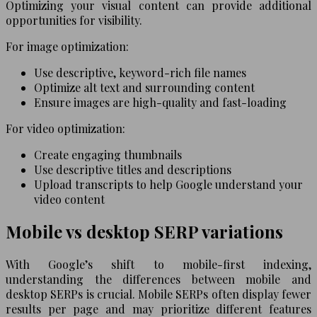
Optimizing your visual content can provide additional
opportunities for visibility.
For image optimization:
Use descriptive, keyword-rich file names
Optimize alt text and surrounding content
Ensure images are high-quality and fast-loading
For video optimization:
Create engaging thumbnails
Use descriptive titles and descriptions
Upload transcripts to help Google understand your
video content
Mobile vs desktop SERP variations
With Google’s shift to mobile-first indexing,
understanding the differences between mobile and
desktop SERPs is crucial. Mobile SERPs often display fewer
results per page and may prioritize different features