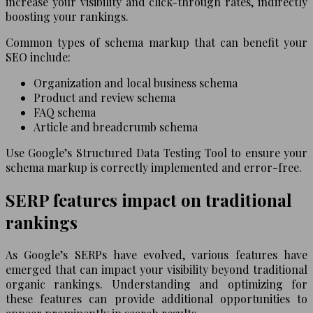
increase your visibility and click-through rates, indirectly
boosting your rankings.
Common types of schema markup that can benefit your
SEO include:
Organization and local business schema
Product and review schema
FAQ schema
Article and breadcrumb schema
Use Google’s Structured Data Testing Tool to ensure your
schema markup is correctly implemented and error-free.
SERP features impact on traditional
rankings
As Google’s SERPs have evolved, various features have
emerged that can impact your visibility beyond traditional
organic rankings. Understanding and optimizing for
these features can provide additional opportunities to