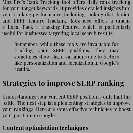
Moz Pro’s Rank Tracking tool offers daily rank tracking
for your target keywords. It provides detailed insights into
your ranking performance, including ranking distribution
and SERP feature tracking. Moz also offers a unique
« Local Pack » tracking feature, which is particularly
useful for businesses targeting local search results.
Remember, while these tools are invaluable for
tracking your SERP positions, they may
sometimes show slight variations due to factors
like personalization and localization in Google’s
results.
Strategies to improve SERP ranking
Understanding your current SERP position is only half the
battle. The next step is implementing strategies to improve
your rankings. Here are some effective techniques to boost
your position on Google:
Content optimisation techniques