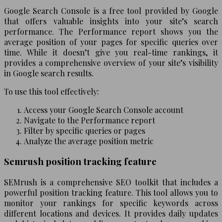
Google Search Console is a free tool provided by Google
that offers valuable insights into your site’s search
performance. The Performance report shows you the
average position of your pages for specific queries over
time. While it doesn’t give you real-time rankings, it
provides a comprehensive overview of your site’s visibility
in Google search results.
To use this tool effectively:
Access your Google Search Console account
Navigate to the Performance report
Filter by specific queries or pages
Analyze the average position metric
Semrush position tracking feature
SEMrush is a comprehensive SEO toolkit that includes a
powerful position tracking feature. This tool allows you to
monitor your rankings for specific keywords across
different locations and devices. It provides daily updates