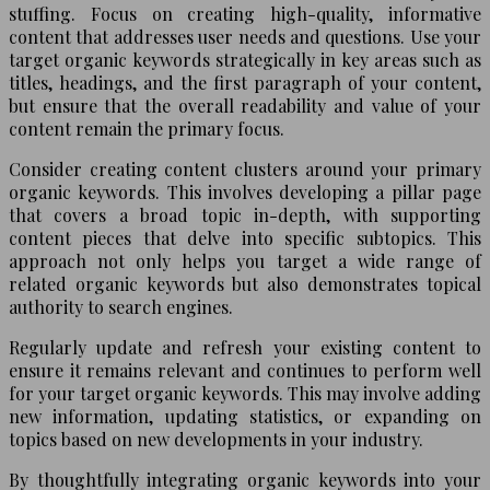
stuffing. Focus on creating high-quality, informative
content that addresses user needs and questions. Use your
target organic keywords strategically in key areas such as
titles, headings, and the first paragraph of your content,
but ensure that the overall readability and value of your
content remain the primary focus.
Consider creating content clusters around your primary
organic keywords. This involves developing a pillar page
that covers a broad topic in-depth, with supporting
content pieces that delve into specific subtopics. This
approach not only helps you target a wide range of
related organic keywords but also demonstrates topical
authority to search engines.
Regularly update and refresh your existing content to
ensure it remains relevant and continues to perform well
for your target organic keywords. This may involve adding
new information, updating statistics, or expanding on
topics based on new developments in your industry.
By thoughtfully integrating organic keywords into your