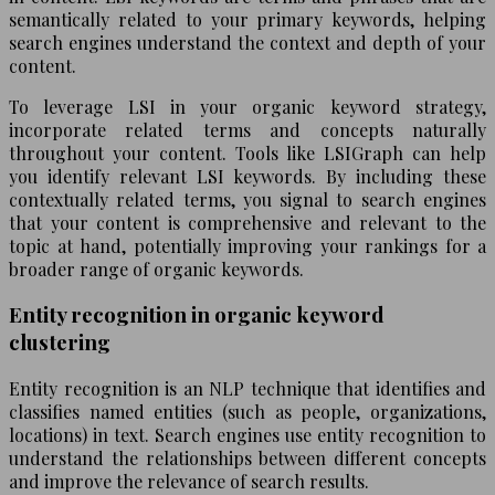
semantically related to your primary keywords, helping
search engines understand the context and depth of your
content.
To leverage LSI in your organic keyword strategy,
incorporate related terms and concepts naturally
throughout your content. Tools like LSIGraph can help
you identify relevant LSI keywords. By including these
contextually related terms, you signal to search engines
that your content is comprehensive and relevant to the
topic at hand, potentially improving your rankings for a
broader range of organic keywords.
Entity recognition in organic keyword
clustering
Entity recognition is an NLP technique that identifies and
classifies named entities (such as people, organizations,
locations) in text. Search engines use entity recognition to
understand the relationships between different concepts
and improve the relevance of search results.