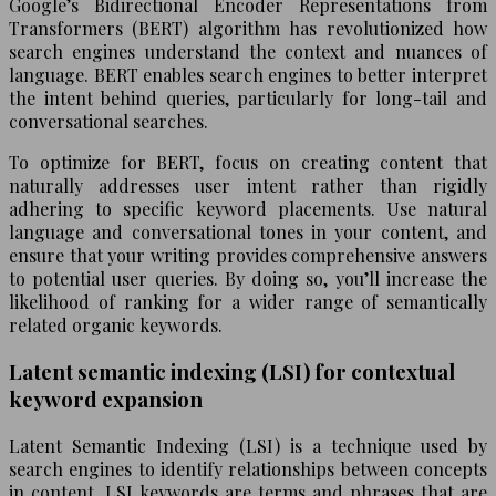
Google’s Bidirectional Encoder Representations from
Transformers (BERT) algorithm has revolutionized how
search engines understand the context and nuances of
language. BERT enables search engines to better interpret
the intent behind queries, particularly for long-tail and
conversational searches.
To optimize for BERT, focus on creating content that
naturally addresses user intent rather than rigidly
adhering to specific keyword placements. Use natural
language and conversational tones in your content, and
ensure that your writing provides comprehensive answers
to potential user queries. By doing so, you’ll increase the
likelihood of ranking for a wider range of semantically
related organic keywords.
Latent semantic indexing (LSI) for contextual
keyword expansion
Latent Semantic Indexing (LSI) is a technique used by
search engines to identify relationships between concepts
in content. LSI keywords are terms and phrases that are