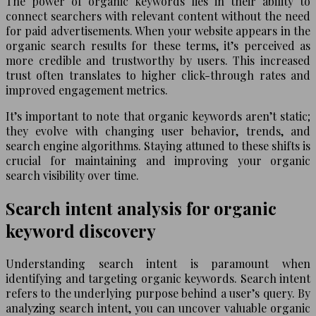
The power of organic keywords lies in their ability to
connect searchers with relevant content without the need
for paid advertisements. When your website appears in the
organic search results for these terms, it’s perceived as
more credible and trustworthy by users. This increased
trust often translates to higher click-through rates and
improved engagement metrics.
It’s important to note that organic keywords aren’t static;
they evolve with changing user behavior, trends, and
search engine algorithms. Staying attuned to these shifts is
crucial for maintaining and improving your organic
search visibility over time.
Search intent analysis for organic
keyword discovery
Understanding search intent is paramount when
identifying and targeting organic keywords. Search intent
refers to the underlying purpose behind a user’s query. By
analyzing search intent, you can uncover valuable organic