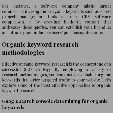
For instance, a software company might target
commercial investigation organic keywords such as « best
project management tools » or « CRM software
comparison. » By creating in-depth content that
addresses these queries, you can establish your brand as
an authority and influence users’ purchasing decisions.
Organic keyword research
methodologies
Effective organic keyword research is the cornerstone of a
successful SEO strategy. By employing a variety of
research methodologies, you can uncover valuable organic
keywords that drive targeted traffic to your website. Let’s
explore some of the most effective approaches to organic
keyword research.
Google search console data mining for organic
keywords