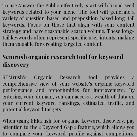
To use Answer the Public effectively, start with broad seed
keywords related to your niche. The tool will generate a
variety of question-based and preposition-based long-tail
keywords. Focus on those that align with your content
strategy and have reasonable search volume. These long-
tail keywords often represent specific user intents, making
them valuable for creating targeted content.
Semrush organic research tool for keyword
discovery
SEMrush’s Organic Research tool provides a
comprehensive view of your website’s organic keyword
performance and opportunities for improvement. By
entering your domain, you can access a wealth of data on
your current keyword rankings, estimated traffic, and
potential keyword targets.
When using SEMrush for organic keyword discovery, pay
attention to the « Keyword Gap » feature, which allows you
to compare your keyword profile against competitors.