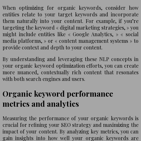
When optimizing for organic keywords, consider how
entities relate to your target keywords and incorporate
them naturally into your content. For example, if you’re
targeting the keyword « digital marketing strategies, » you
might include entities like « Google Analytics, » « social
media platforms, » or « content management systems » to
provide context and depth to your content.
By understanding and leveraging these NLP concepts in
your organic keyword optimization efforts, you can create
more nuanced, contextually rich content that resonates
with both search engines and users.
Organic keyword performance
metrics and analytics
Measuring the performance of your organic keywords is
crucial for refining your SEO strategy and maximizing the
impact of your content. By analyzing key metrics, you can
gain insights into how well your organic keywords are