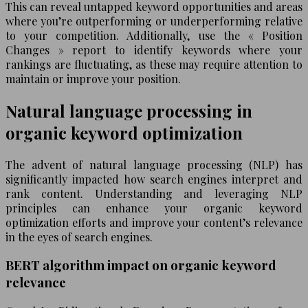
This can reveal untapped keyword opportunities and areas
where you’re outperforming or underperforming relative
to your competition. Additionally, use the « Position
Changes » report to identify keywords where your
rankings are fluctuating, as these may require attention to
maintain or improve your position.
Natural language processing in
organic keyword optimization
The advent of natural language processing (NLP) has
significantly impacted how search engines interpret and
rank content. Understanding and leveraging NLP
principles can enhance your organic keyword
optimization efforts and improve your content’s relevance
in the eyes of search engines.
BERT algorithm impact on organic keyword
relevance