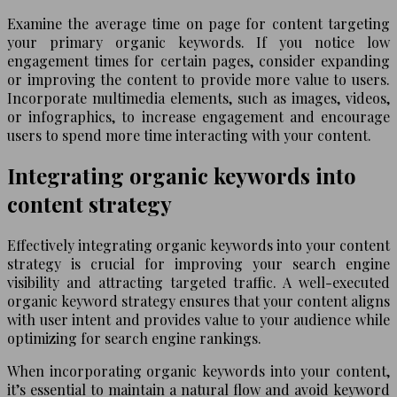
Examine the average time on page for content targeting
your primary organic keywords. If you notice low
engagement times for certain pages, consider expanding
or improving the content to provide more value to users.
Incorporate multimedia elements, such as images, videos,
or infographics, to increase engagement and encourage
users to spend more time interacting with your content.
Integrating organic keywords into
content strategy
Effectively integrating organic keywords into your content
strategy is crucial for improving your search engine
visibility and attracting targeted traffic. A well-executed
organic keyword strategy ensures that your content aligns
with user intent and provides value to your audience while
optimizing for search engine rankings.
When incorporating organic keywords into your content,
it’s essential to maintain a natural flow and avoid keyword