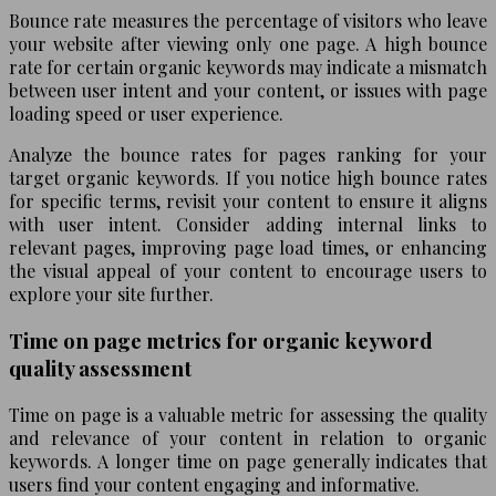
Bounce rate measures the percentage of visitors who leave
your website after viewing only one page. A high bounce
rate for certain organic keywords may indicate a mismatch
between user intent and your content, or issues with page
loading speed or user experience.
Analyze the bounce rates for pages ranking for your
target organic keywords. If you notice high bounce rates
for specific terms, revisit your content to ensure it aligns
with user intent. Consider adding internal links to
relevant pages, improving page load times, or enhancing
the visual appeal of your content to encourage users to
explore your site further.
Time on page metrics for organic keyword
quality assessment
Time on page is a valuable metric for assessing the quality
and relevance of your content in relation to organic
keywords. A longer time on page generally indicates that
users find your content engaging and informative.