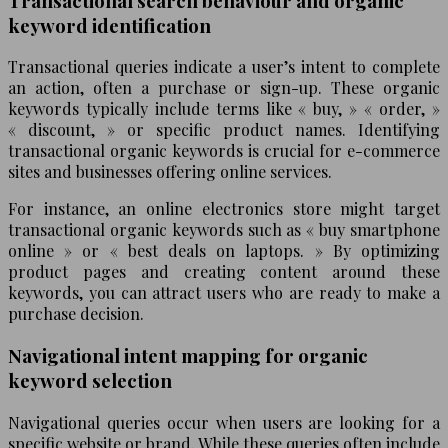
Transactional search behaviour and organic
keyword identification
Transactional queries indicate a user’s intent to complete
an action, often a purchase or sign-up. These organic
keywords typically include terms like « buy, » « order, »
« discount, » or specific product names. Identifying
transactional organic keywords is crucial for e-commerce
sites and businesses offering online services.
For instance, an online electronics store might target
transactional organic keywords such as « buy smartphone
online » or « best deals on laptops. » By optimizing
product pages and creating content around these
keywords, you can attract users who are ready to make a
purchase decision.
Navigational intent mapping for organic
keyword selection
Navigational queries occur when users are looking for a
specific website or brand. While these queries often include