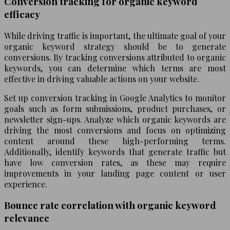
Conversion tracking for organic keyword
efficacy
While driving traffic is important, the ultimate goal of your
organic keyword strategy should be to generate
conversions. By tracking conversions attributed to organic
keywords, you can determine which terms are most
effective in driving valuable actions on your website.
Set up conversion tracking in Google Analytics to monitor
goals such as form submissions, product purchases, or
newsletter sign-ups. Analyze which organic keywords are
driving the most conversions and focus on optimizing
content around these high-performing terms.
Additionally, identify keywords that generate traffic but
have low conversion rates, as these may require
improvements in your landing page content or user
experience.
Bounce rate correlation with organic keyword
relevance