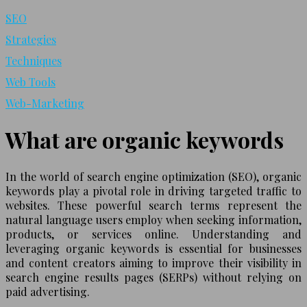
SEO
Strategies
Techniques
Web Tools
Web-Marketing
What are organic keywords
In the world of search engine optimization (SEO), organic
keywords play a pivotal role in driving targeted traffic to
websites. These powerful search terms represent the
natural language users employ when seeking information,
products, or services online. Understanding and
leveraging organic keywords is essential for businesses
and content creators aiming to improve their visibility in
search engine results pages (SERPs) without relying on
paid advertising.