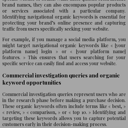
brand names, they can also encompass popular products
or services associated with a particular company.
Identifying navigational organic keywords is essential for
protecting your brand’s online presence and capturing
traffic from users specifically seeking your website.
For example, if you manage a social media platform, you
might target navigational organic keywords like « [your
platform name] login » or « [your platform name]
features. » This ensures that users searching for your
specific service can easily find and access your website.
Commercial investigation queries and organic
keyword opportunities
Commercial investigation queries represent users who are
in the research phase before making a purchase decision.
These organic keywords often include terms like « best, »
« review, » « comparison, » or « top 10. » Identifying and
targeting these keywords allows you to capture potential
customers early in their decision-making process.