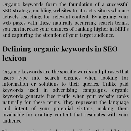
Organic keywords form the foundation of a successful
SEO strategy, enabling websites to attract visitors who are
actively searching for relevant content. By aligning your
web pages with these naturally occurring search terms,
you can increase your chances of ranking higher in SERPs
and capturing the attention of your target audience.
Defining organic keywords in SEO
lexicon
Organic keywords are the specific words and phrases that
users type into search engines when looking for
information or solutions to their queries. Unlike paid
keywords used in advertising campaigns, organic
keywords generate free traffic when your website ranks
naturally for these terms. They represent the language
and intent of your potential visitors, making them
invaluable for crafting content that resonates with your
audience.