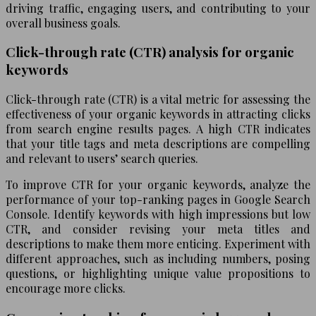
driving traffic, engaging users, and contributing to your
overall business goals.
Click-through rate (CTR) analysis for organic
keywords
Click-through rate (CTR) is a vital metric for assessing the
effectiveness of your organic keywords in attracting clicks
from search engine results pages. A high CTR indicates
that your title tags and meta descriptions are compelling
and relevant to users’ search queries.
To improve CTR for your organic keywords, analyze the
performance of your top-ranking pages in Google Search
Console. Identify keywords with high impressions but low
CTR, and consider revising your meta titles and
descriptions to make them more enticing. Experiment with
different approaches, such as including numbers, posing
questions, or highlighting unique value propositions to
encourage more clicks.