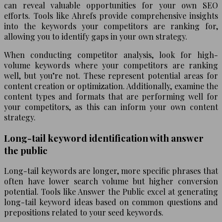
can reveal valuable opportunities for your own SEO
efforts. Tools like Ahrefs provide comprehensive insights
into the keywords your competitors are ranking for,
allowing you to identify gaps in your own strategy.
When conducting competitor analysis, look for high-
volume keywords where your competitors are ranking
well, but you’re not. These represent potential areas for
content creation or optimization. Additionally, examine the
content types and formats that are performing well for
your competitors, as this can inform your own content
strategy.
Long-tail keyword identification with answer
the public
Long-tail keywords are longer, more specific phrases that
often have lower search volume but higher conversion
potential. Tools like Answer the Public excel at generating
long-tail keyword ideas based on common questions and
prepositions related to your seed keywords.