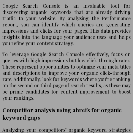
Google Search Console is an invaluable tool for
discovering organic keywords that are already driving
traffic to your website. By analyzing the Performance
report, you can identify which queries are generating
impressions and clicks for your pages. This data provides
insights into the language your audience uses and helps
you refine your content strategy.
To leverage Google Search Console effectively, focus on
queries with high impressions but low click-through rates.
These represent opportunities to optimize your meta titles
and descriptions to improve your organic click-through
rate. Additionally, look for keywords where you’re ranking
on the second or third page of search results, as these may
be prime candidates for content improvement to boost
your rankings.
Competitor analysis using ahrefs for organic
keyword gaps
Analyzing your competitors’ organic keyword strategies