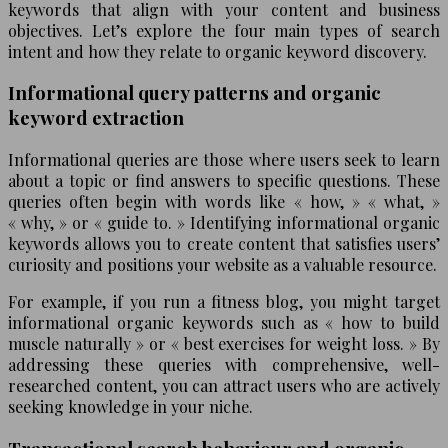
keywords that align with your content and business
objectives. Let’s explore the four main types of search
intent and how they relate to organic keyword discovery.
Informational query patterns and organic
keyword extraction
Informational queries are those where users seek to learn
about a topic or find answers to specific questions. These
queries often begin with words like « how, » « what, »
« why, » or « guide to. » Identifying informational organic
keywords allows you to create content that satisfies users’
curiosity and positions your website as a valuable resource.
For example, if you run a fitness blog, you might target
informational organic keywords such as « how to build
muscle naturally » or « best exercises for weight loss. » By
addressing these queries with comprehensive, well-
researched content, you can attract users who are actively
seeking knowledge in your niche.