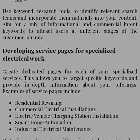
Use keyword research tools to identify relevant search
terms and incorporate them naturally into your content.
Aim for a mix of informational and commercial intent
keywords to attract users at different stages of the
customer journey.
Developing service pages for specialized
electrical work
Create dedicated pages for each of your specialized
services. This allows you to target specific keywords and
provide in-depth information about your offerings.
Examples of service pages include:
Residential Rewiring
Commercial Electrical Installations
Electric Vehicle Charging Station Installation
Smart Home Automation
Industrial Electrical Maintenance