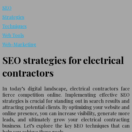
SEO
Strategies
Techniques
Web Tools
Web-Marketing
SEO strategies for electrical
contractors
In today’s digital landscape, electrical contractors face
fierce competition online. Implementing effective SEO
strategies is crucial for standing out in search results and
attracting potential clients. By optimizing your website and
online presence, you can increase visibility, generate more
leads, and ultimately grow your electrical contracting
business. Let’s explore the key SEO techniques that can
help you achieve these goals.