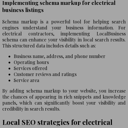
Implementing schema markup for electrical
business listings
Schema markup is a powerful tool for helping search
engines understand your business information. For
electrical contractors, implementing LocalBusiness
schema can enhance your visibility in local search results.
This structured data includes details such as:
Business name, address, and phone number
Operating hours
Services offered
Customer reviews and ratings
Service area
By adding schema markup to your website, you increase
the chances of appearing in rich snippets and knowledge
panels, which can significantly boost your visibility and
credibility in search results.
Local SEO strategies for electrical