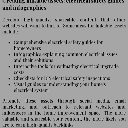
Creating linkable assets: electrical safety guides
and infographics
Develop high-quality, shareable content that other
websites will want to link to. Some ideas for linkable assets
include:
Comprehensive electrical safety guides for
homeowners
Infographics explaining common electrical issues
and their solutions
Interactive tools for estimating electrical upgrade
costs
Checklists for DIY electrical safety inspections
Visual guides to understanding your home’s
electrical system
Promote these assets through social media, email
marketing, and outreach to relevant websites and
influencers in the home improvement space. The more
valuable and shareable your content, the more likely you
are to earn high-quality backlinks.