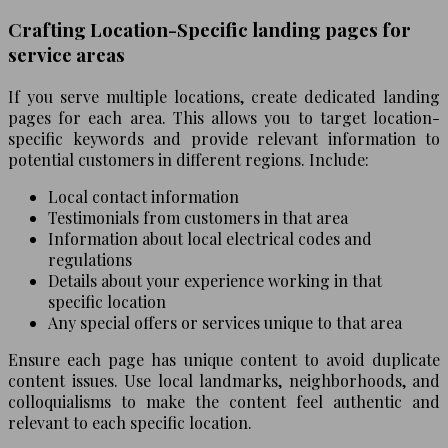
Crafting Location-Specific landing pages for
service areas
If you serve multiple locations, create dedicated landing
pages for each area. This allows you to target location-
specific keywords and provide relevant information to
potential customers in different regions. Include:
Local contact information
Testimonials from customers in that area
Information about local electrical codes and
regulations
Details about your experience working in that
specific location
Any special offers or services unique to that area
Ensure each page has unique content to avoid duplicate
content issues. Use local landmarks, neighborhoods, and
colloquialisms to make the content feel authentic and
relevant to each specific location.