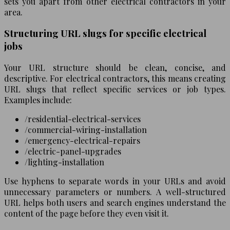
sets you apart from other electrical contractors in your
area.
Structuring URL slugs for specific electrical
jobs
Your URL structure should be clean, concise, and
descriptive. For electrical contractors, this means creating
URL slugs that reflect specific services or job types.
Examples include:
/residential-electrical-services
/commercial-wiring-installation
/emergency-electrical-repairs
/electric-panel-upgrades
/lighting-installation
Use hyphens to separate words in your URLs and avoid
unnecessary parameters or numbers. A well-structured
URL helps both users and search engines understand the
content of the page before they even visit it.