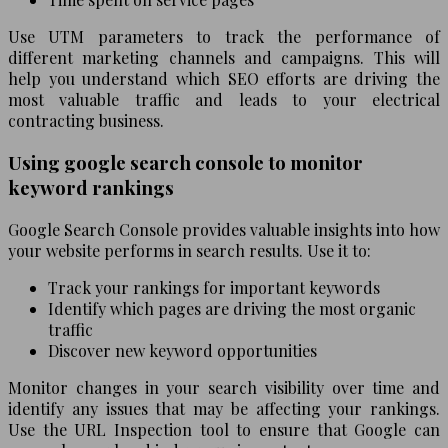
Use UTM parameters to track the performance of
different marketing channels and campaigns. This will
help you understand which SEO efforts are driving the
most valuable traffic and leads to your electrical
contracting business.
Using google search console to monitor
keyword rankings
Google Search Console provides valuable insights into how
your website performs in search results. Use it to:
Track your rankings for important keywords
Identify which pages are driving the most organic
traffic
Discover new keyword opportunities
Monitor changes in your search visibility over time and
identify any issues that may be affecting your rankings.
Use the URL Inspection tool to ensure that Google can