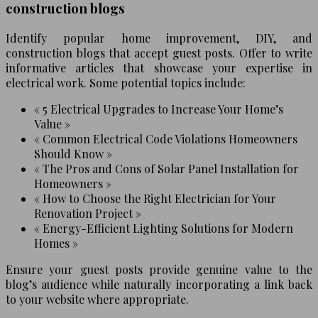
construction blogs
Identify popular home improvement, DIY, and
construction blogs that accept guest posts. Offer to write
informative articles that showcase your expertise in
electrical work. Some potential topics include:
« 5 Electrical Upgrades to Increase Your Home’s
Value »
« Common Electrical Code Violations Homeowners
Should Know »
« The Pros and Cons of Solar Panel Installation for
Homeowners »
« How to Choose the Right Electrician for Your
Renovation Project »
« Energy-Efficient Lighting Solutions for Modern
Homes »
Ensure your guest posts provide genuine value to the
blog’s audience while naturally incorporating a link back
to your website where appropriate.