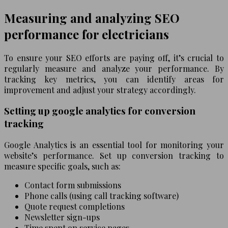
Measuring and analyzing SEO
performance for electricians
To ensure your SEO efforts are paying off, it’s crucial to
regularly measure and analyze your performance. By
tracking key metrics, you can identify areas for
improvement and adjust your strategy accordingly.
Setting up google analytics for conversion
tracking
Google Analytics is an essential tool for monitoring your
website’s performance. Set up conversion tracking to
measure specific goals, such as:
Contact form submissions
Phone calls (using call tracking software)
Quote request completions
Newsletter sign-ups
Time spent on service pages