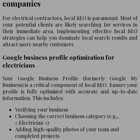
companies
For electrical contractors, local SEO is paramount. Most of
your potential clients are likely searching for services in
their immediate area. Implementing effective local SEO
strategies can help you dominate local search results and
attract more nearby customers.
Google business profile optimization for
electricians
Your Google Business Profile (formerly Google My
Business) is a critical component of local SEO. Ensure your
profile is fully optimized with accurate and up-to-date
information. This includes:
Verifying your business
Choosing the correct business category (e.g.,
« Electrician »)
Adding high-quality photos of your team and
completed projects