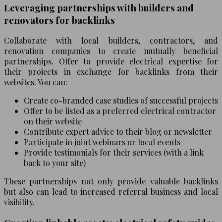
Leveraging partnerships with builders and
renovators for backlinks
Collaborate with local builders, contractors, and
renovation companies to create mutually beneficial
partnerships. Offer to provide electrical expertise for
their projects in exchange for backlinks from their
websites. You can:
Create co-branded case studies of successful projects
Offer to be listed as a preferred electrical contractor
on their website
Contribute expert advice to their blog or newsletter
Participate in joint webinars or local events
Provide testimonials for their services (with a link
back to your site)
These partnerships not only provide valuable backlinks
but also can lead to increased referral business and local
visibility.