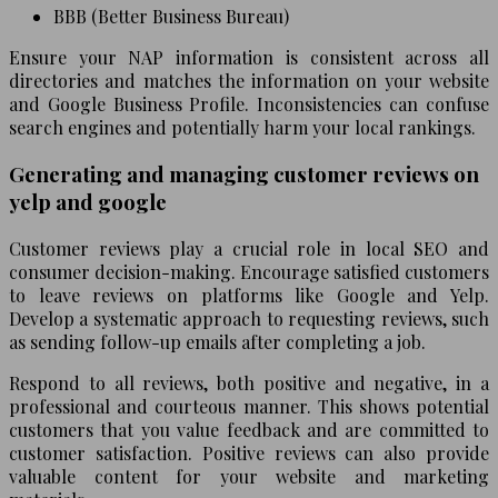
BBB (Better Business Bureau)
Ensure your NAP information is consistent across all
directories and matches the information on your website
and Google Business Profile. Inconsistencies can confuse
search engines and potentially harm your local rankings.
Generating and managing customer reviews on
yelp and google
Customer reviews play a crucial role in local SEO and
consumer decision-making. Encourage satisfied customers
to leave reviews on platforms like Google and Yelp.
Develop a systematic approach to requesting reviews, such
as sending follow-up emails after completing a job.
Respond to all reviews, both positive and negative, in a
professional and courteous manner. This shows potential
customers that you value feedback and are committed to
customer satisfaction. Positive reviews can also provide
valuable content for your website and marketing