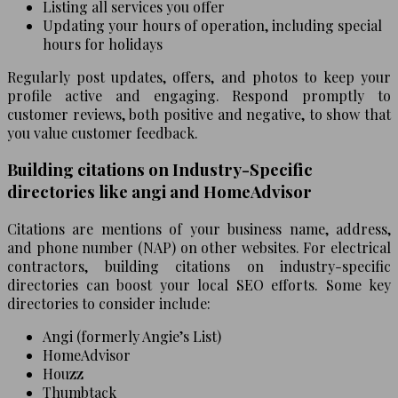
Listing all services you offer
Updating your hours of operation, including special
hours for holidays
Regularly post updates, offers, and photos to keep your
profile active and engaging. Respond promptly to
customer reviews, both positive and negative, to show that
you value customer feedback.
Building citations on Industry-Specific
directories like angi and HomeAdvisor
Citations are mentions of your business name, address,
and phone number (NAP) on other websites. For electrical
contractors, building citations on industry-specific
directories can boost your local SEO efforts. Some key
directories to consider include:
Angi (formerly Angie’s List)
HomeAdvisor
Houzz
Thumbtack