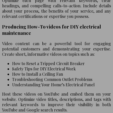
Optimize each page with relevant keywords, clear
headings, and compelling calls-to-action. Include details
about your process, the benefits of your service, and any
relevant certifications or expertise you possess.
Producing How-To videos for DIY electrical
maintenance
Video content can be a powerful tool for engaging
potential customers and demonstrating your expertise.
Create short, informative videos on topics such as:
How to Reset a Tripped Circuit Breaker
Safety Tips for DIY Electrical Work
How to Install a Ceiling Fan
Troubleshooting Common Outlet Problems
Understanding Your Home’s Electrical Panel
Host these videos on YouTube and embed them on your
website. Optimize video titles, descriptions, and tags with
relevant keywords to improve their visibility in both
YouTube and Google search results.