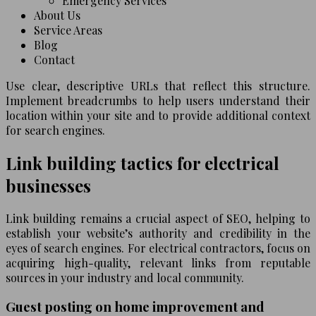
Emergency Services
About Us
Service Areas
Blog
Contact
Use clear, descriptive URLs that reflect this structure.
Implement breadcrumbs to help users understand their
location within your site and to provide additional context
for search engines.
Link building tactics for electrical
businesses
Link building remains a crucial aspect of SEO, helping to
establish your website’s authority and credibility in the
eyes of search engines. For electrical contractors, focus on
acquiring high-quality, relevant links from reputable
sources in your industry and local community.
Guest posting on home improvement and