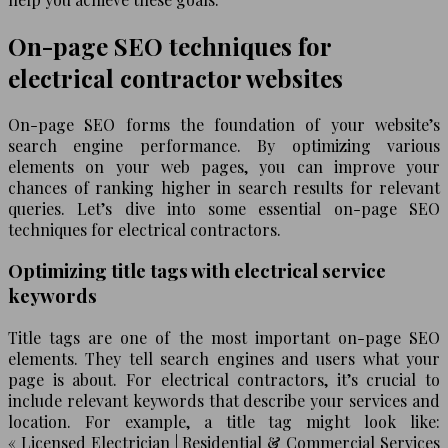
On-page SEO techniques for
electrical contractor websites
On-page SEO forms the foundation of your website’s
search engine performance. By optimizing various
elements on your web pages, you can improve your
chances of ranking higher in search results for relevant
queries. Let’s dive into some essential on-page SEO
techniques for electrical contractors.
Optimizing title tags with electrical service
keywords
Title tags are one of the most important on-page SEO
elements. They tell search engines and users what your
page is about. For electrical contractors, it’s crucial to
include relevant keywords that describe your services and
location. For example, a title tag might look like:
« Licensed Electrician | Residential & Commercial Services