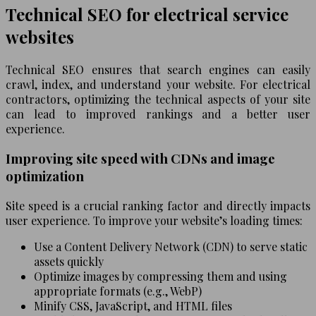
Technical SEO for electrical service
websites
Technical SEO ensures that search engines can easily
crawl, index, and understand your website. For electrical
contractors, optimizing the technical aspects of your site
can lead to improved rankings and a better user
experience.
Improving site speed with CDNs and image
optimization
Site speed is a crucial ranking factor and directly impacts
user experience. To improve your website’s loading times:
Use a Content Delivery Network (CDN) to serve static
assets quickly
Optimize images by compressing them and using
appropriate formats (e.g., WebP)
Minify CSS, JavaScript, and HTML files