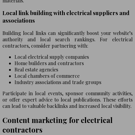
materials.
Local link building with electrical suppliers and
associations
Building local links can significantly boost your website’s
authority and local search rankings. For electrical
contractors, consider partnering with:
Local electrical supply companies
Home builders and contractors
Real estate agencies
Local chambers of commerce
Industry associations and trade groups
Participate in local events, sponsor community activities,
or offer expert advice to local publications. These efforts
can lead to valuable backlinks and increased local visibility.
Content marketing for electrical
contractors