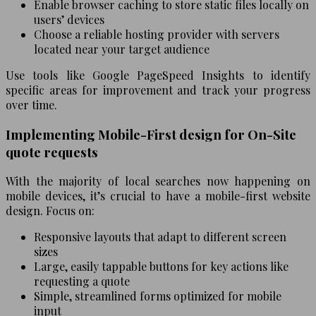
Enable browser caching to store static files locally on
users’ devices
Choose a reliable hosting provider with servers
located near your target audience
Use tools like Google PageSpeed Insights to identify
specific areas for improvement and track your progress
over time.
Implementing Mobile-First design for On-Site
quote requests
With the majority of local searches now happening on
mobile devices, it’s crucial to have a mobile-first website
design. Focus on:
Responsive layouts that adapt to different screen
sizes
Large, easily tappable buttons for key actions like
requesting a quote
Simple, streamlined forms optimized for mobile
input