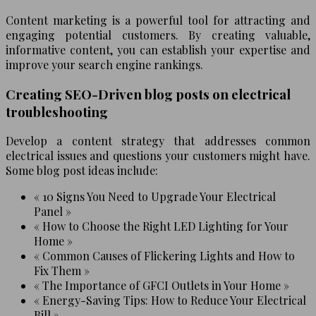
Content marketing is a powerful tool for attracting and
engaging potential customers. By creating valuable,
informative content, you can establish your expertise and
improve your search engine rankings.
Creating SEO-Driven blog posts on electrical
troubleshooting
Develop a content strategy that addresses common
electrical issues and questions your customers might have.
Some blog post ideas include:
« 10 Signs You Need to Upgrade Your Electrical
Panel »
« How to Choose the Right LED Lighting for Your
Home »
« Common Causes of Flickering Lights and How to
Fix Them »
« The Importance of GFCI Outlets in Your Home »
« Energy-Saving Tips: How to Reduce Your Electrical
Bill »