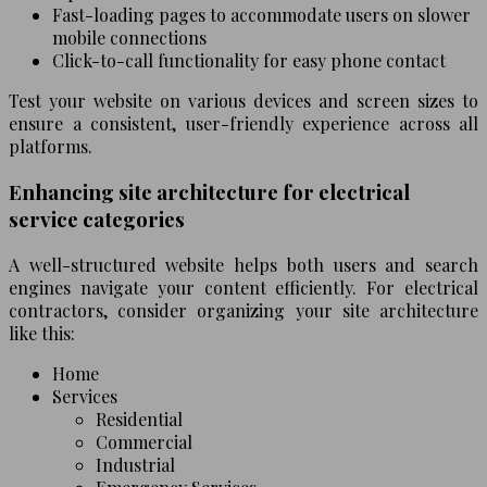
Fast-loading pages to accommodate users on slower
mobile connections
Click-to-call functionality for easy phone contact
Test your website on various devices and screen sizes to
ensure a consistent, user-friendly experience across all
platforms.
Enhancing site architecture for electrical
service categories
A well-structured website helps both users and search
engines navigate your content efficiently. For electrical
contractors, consider organizing your site architecture
like this:
Home
Services
Residential
Commercial
Industrial