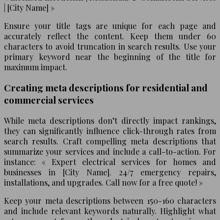
| [City Name] »
Ensure your title tags are unique for each page and
accurately reflect the content. Keep them under 60
characters to avoid truncation in search results. Use your
primary keyword near the beginning of the title for
maximum impact.
Creating meta descriptions for residential and
commercial services
While meta descriptions don’t directly impact rankings,
they can significantly influence click-through rates from
search results. Craft compelling meta descriptions that
summarize your services and include a call-to-action. For
instance: « Expert electrical services for homes and
businesses in [City Name]. 24/7 emergency repairs,
installations, and upgrades. Call now for a free quote! »
Keep your meta descriptions between 150-160 characters
and include relevant keywords naturally. Highlight what