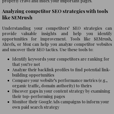
properly crawl and index your important pages.
Analyzing competitor SEO strategies with tools
like SEMrush
Understanding your competitors’ SEO strategies can
provide valuable insights and help you identify
opportunities for improvement. Tools like SEMrush,
Ahrefs, or Moz can help you analyze competitor websites
and uncover their SEO tactics. Use these tools to:
Identify keywords your competitors are ranking for
that you’re not
Analyze their backlink profiles to find potential link-
building opportunities
Compare your website’s performance metrics (e.g.,
organic traffic, domain authority) to theirs
Discover gaps in your content strategy by examining
their top-performing pages
Monitor their Google Ads campaigns to inform your
own paid search strategy