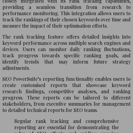
closely integrated with its rank tracking capabilities,
providing a seamless transition from research to
performance monitoring. This integration allows users to
track the rankings of their chosen keywords over time and
measure the impact of their optimisation efforts.
The rank tracking feature offers detailed insights into
keyword performance across multiple search engines and
devices. Users can monitor daily ranking fluctuations,
track progress towards specific ranking goals, and
identify trends that may inform future strategy
adjustments.
SEO PowerSuite’s reporting functionality enables users to
create customised reports that showcase keyword
research findings, competitive analyses, and ranking
progress. These reports can be tailored to different
stakeholders, from executive summaries for management
to detailed technical reports for SEO teams.
Regular rank tracking and comprehensive
reporting are essential for demonstrating the