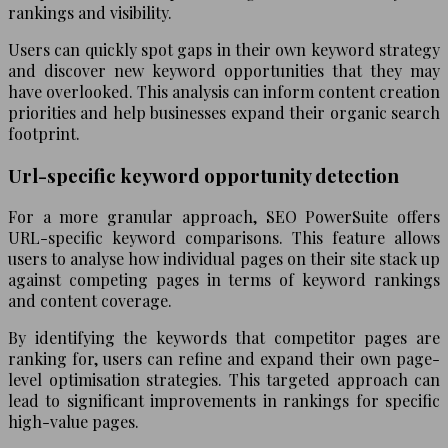
rankings and visibility.
Users can quickly spot gaps in their own keyword strategy
and discover new keyword opportunities that they may
have overlooked. This analysis can inform content creation
priorities and help businesses expand their organic search
footprint.
Url-specific keyword opportunity detection
For a more granular approach, SEO PowerSuite offers
URL-specific keyword comparisons. This feature allows
users to analyse how individual pages on their site stack up
against competing pages in terms of keyword rankings
and content coverage.
By identifying the keywords that competitor pages are
ranking for, users can refine and expand their own page-
level optimisation strategies. This targeted approach can
lead to significant improvements in rankings for specific
high-value pages.