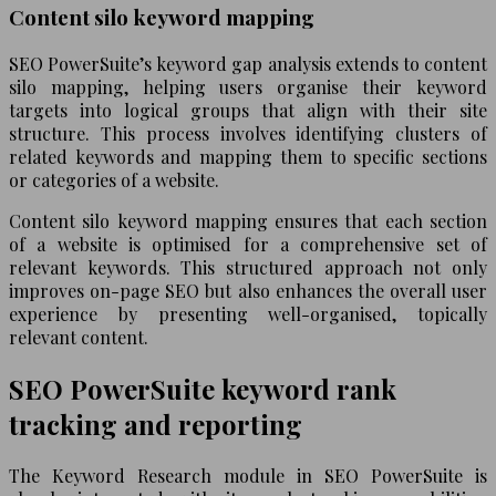
Content silo keyword mapping
SEO PowerSuite’s keyword gap analysis extends to content
silo mapping, helping users organise their keyword
targets into logical groups that align with their site
structure. This process involves identifying clusters of
related keywords and mapping them to specific sections
or categories of a website.
Content silo keyword mapping ensures that each section
of a website is optimised for a comprehensive set of
relevant keywords. This structured approach not only
improves on-page SEO but also enhances the overall user
experience by presenting well-organised, topically
relevant content.
SEO PowerSuite keyword rank
tracking and reporting
The Keyword Research module in SEO PowerSuite is