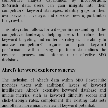
competitive analysis capabilities. By incorporating
SEMrush data, users can gain insights into their
competitors’ keyword strategies, identify gaps in their
own keyword coverage, and discover new opportunities
for growth.
This integration allows for a deeper understanding of the
competitive landscape, helping users to refine their
keyword targeting and content strategies. The ability to
analyse competitors’ organic and paid keyword
performance within a single platform streamlines the
research process and informs more effective SEO
decisions.
Ahrefs keyword explorer synergy
The inclusion of Ahrefs data within SEO PowerSuite
provides users with additional layers of keyword
intelligence. Ahrefs’ extensive keyword database and
unique metrics, such as keyword difficulty scores and
click-through rates, complement the existing data sets
and offer a more nuanced view of keyword potential.