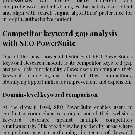
professionals can create more coherent and
comprehensive content strategies that satisfy user intent
and align with search engine algorithms’ preference for
in-depth, authoritative content.
Competitor keyword gap analysis
with SEO PowerSuite
One of the most powerful features of SEO PowerSuite’s
Keyword Research module is its competitor keyword gap
analysis. This functionality allows users to compare their
keyword profile against those of their competitors,
identifying opportunities for improvement and expansion.
Domain-level keyword comparison
At the domain level, SEO PowerSuite enables users to
conduct a comprehensive comparison of their website’s
keyword coverage against multiple competitors
simultaneously. This broad view helps identify areas where
competitors are outperforming in terms of keyword