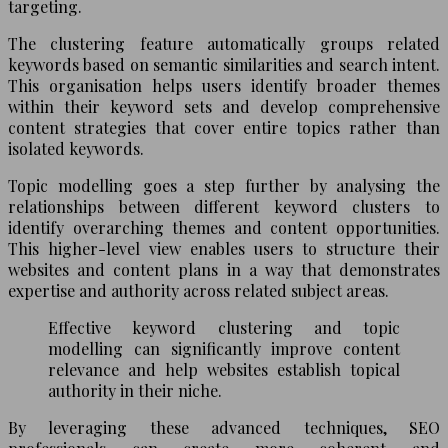
targeting.
The clustering feature automatically groups related
keywords based on semantic similarities and search intent.
This organisation helps users identify broader themes
within their keyword sets and develop comprehensive
content strategies that cover entire topics rather than
isolated keywords.
Topic modelling goes a step further by analysing the
relationships between different keyword clusters to
identify overarching themes and content opportunities.
This higher-level view enables users to structure their
websites and content plans in a way that demonstrates
expertise and authority across related subject areas.
Effective keyword clustering and topic
modelling can significantly improve content
relevance and help websites establish topical
authority in their niche.
By leveraging these advanced techniques, SEO