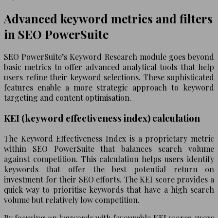
Advanced keyword metrics and filters
in SEO PowerSuite
SEO PowerSuite’s Keyword Research module goes beyond
basic metrics to offer advanced analytical tools that help
users refine their keyword selections. These sophisticated
features enable a more strategic approach to keyword
targeting and content optimisation.
KEI (keyword effectiveness index) calculation
The Keyword Effectiveness Index is a proprietary metric
within SEO PowerSuite that balances search volume
against competition. This calculation helps users identify
keywords that offer the best potential return on
investment for their SEO efforts. The KEI score provides a
quick way to prioritise keywords that have a high search
volume but relatively low competition.
By focusing on keywords with favourable KEI scores, users