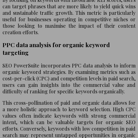
can target phrases that are more likely to yield quick wins
and sustainable traffic growth. This metric is particularly
useful for businesses operating in competitive niches or
those looking to maximise the impact of their content
creation efforts.
PPC data analysis for organic keyword
targeting
SEO PowerSuite incorporates PPC data analysis to inform
organic keyword strategies. By examining metrics such as
cost-per-click (CPC) and competition levels in paid search,
users can gain insights into the commercial value and
difficulty of ranking for specific keywords organically.
This cross-pollination of paid and organic data allows for
a more holistic approach to keyword selection. High CPC
values often indicate keywords with strong commercial
intent, which can be valuable targets for organic SEO
efforts. Conversely, keywords with low competition in paid
search may represent untapped opportunities in organic