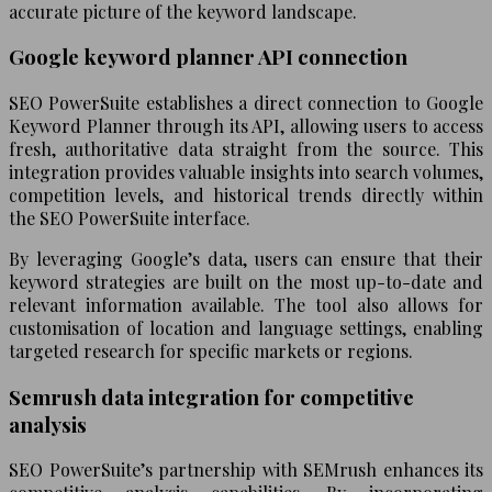
accurate picture of the keyword landscape.
Google keyword planner API connection
SEO PowerSuite establishes a direct connection to Google
Keyword Planner through its API, allowing users to access
fresh, authoritative data straight from the source. This
integration provides valuable insights into search volumes,
competition levels, and historical trends directly within
the SEO PowerSuite interface.
By leveraging Google’s data, users can ensure that their
keyword strategies are built on the most up-to-date and
relevant information available. The tool also allows for
customisation of location and language settings, enabling
targeted research for specific markets or regions.
Semrush data integration for competitive
analysis
SEO PowerSuite’s partnership with SEMrush enhances its