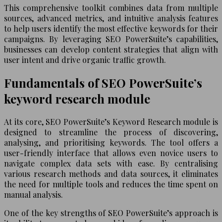
This comprehensive toolkit combines data from multiple
sources, advanced metrics, and intuitive analysis features
to help users identify the most effective keywords for their
campaigns. By leveraging SEO PowerSuite’s capabilities,
businesses can develop content strategies that align with
user intent and drive organic traffic growth.
Fundamentals of SEO PowerSuite’s
keyword research module
At its core, SEO PowerSuite’s Keyword Research module is
designed to streamline the process of discovering,
analysing, and prioritising keywords. The tool offers a
user-friendly interface that allows even novice users to
navigate complex data sets with ease. By centralising
various research methods and data sources, it eliminates
the need for multiple tools and reduces the time spent on
manual analysis.
One of the key strengths of SEO PowerSuite’s approach is