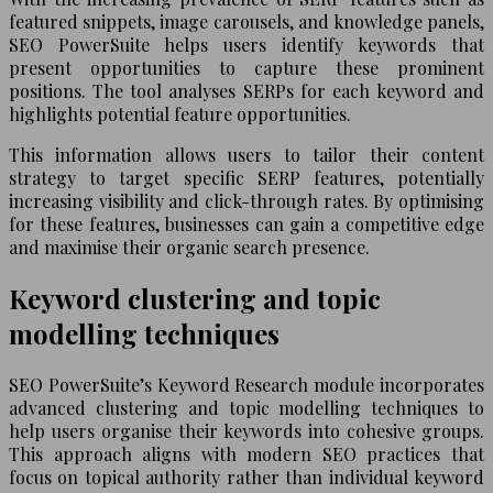
featured snippets, image carousels, and knowledge panels,
SEO PowerSuite helps users identify keywords that
present opportunities to capture these prominent
positions. The tool analyses SERPs for each keyword and
highlights potential feature opportunities.
This information allows users to tailor their content
strategy to target specific SERP features, potentially
increasing visibility and click-through rates. By optimising
for these features, businesses can gain a competitive edge
and maximise their organic search presence.
Keyword clustering and topic
modelling techniques
SEO PowerSuite’s Keyword Research module incorporates
advanced clustering and topic modelling techniques to
help users organise their keywords into cohesive groups.
This approach aligns with modern SEO practices that
focus on topical authority rather than individual keyword