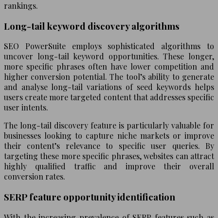
rankings.
Long-tail keyword discovery algorithms
SEO PowerSuite employs sophisticated algorithms to
uncover long-tail keyword opportunities. These longer,
more specific phrases often have lower competition and
higher conversion potential. The tool’s ability to generate
and analyse long-tail variations of seed keywords helps
users create more targeted content that addresses specific
user intents.
The long-tail discovery feature is particularly valuable for
businesses looking to capture niche markets or improve
their content’s relevance to specific user queries. By
targeting these more specific phrases, websites can attract
highly qualified traffic and improve their overall
conversion rates.
SERP feature opportunity identification
With the increasing prevalence of SERP features such as