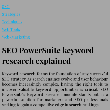
SEO
Strategies
Techniques
Web Tools
Web-Marketing
SEO PowerSuite keyword
research explained
Keyword research forms the foundation of any successful
SEO strategy. As search engines evolve and user behaviour
becomes increasingly complex, having the right tools to
uncover valuable keyword opportunities is crucial. SEO
PowerSuite’s Keyword Research module stands out as a
powerful solution for marketers and SEO professionals
seeking to gain a competitive edge in search rankings.