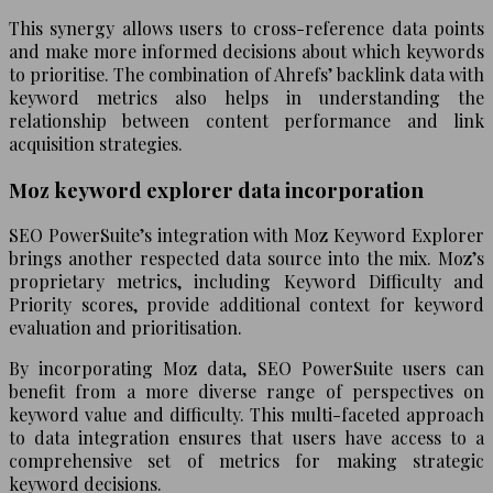
This synergy allows users to cross-reference data points
and make more informed decisions about which keywords
to prioritise. The combination of Ahrefs’ backlink data with
keyword metrics also helps in understanding the
relationship between content performance and link
acquisition strategies.
Moz keyword explorer data incorporation
SEO PowerSuite’s integration with Moz Keyword Explorer
brings another respected data source into the mix. Moz’s
proprietary metrics, including Keyword Difficulty and
Priority scores, provide additional context for keyword
evaluation and prioritisation.
By incorporating Moz data, SEO PowerSuite users can
benefit from a more diverse range of perspectives on
keyword value and difficulty. This multi-faceted approach
to data integration ensures that users have access to a
comprehensive set of metrics for making strategic
keyword decisions.