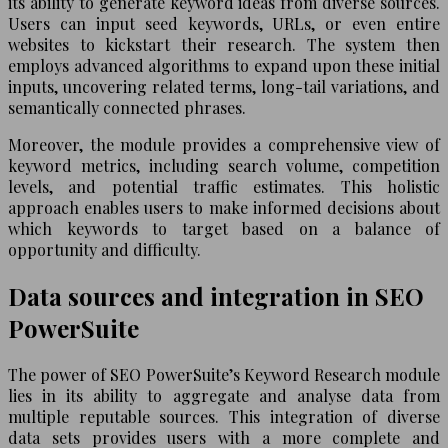
its ability to generate keyword ideas from diverse sources.
Users can input seed keywords, URLs, or even entire
websites to kickstart their research. The system then
employs advanced algorithms to expand upon these initial
inputs, uncovering related terms, long-tail variations, and
semantically connected phrases.
Moreover, the module provides a comprehensive view of
keyword metrics, including search volume, competition
levels, and potential traffic estimates. This holistic
approach enables users to make informed decisions about
which keywords to target based on a balance of
opportunity and difficulty.
Data sources and integration in SEO
PowerSuite
The power of SEO PowerSuite’s Keyword Research module
lies in its ability to aggregate and analyse data from
multiple reputable sources. This integration of diverse
data sets provides users with a more complete and