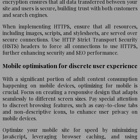
encryption ensures that all data transferred between your
site and users is secure, building trust with both customers
and search engines.
When implementing HTTPS, ensure that all resources,
including images, scripts, and stylesheets, are served over
secure connections. Use HTTP Strict Transport Security
(HSTS) headers to force all connections to use HTTPS,
further enhancing security and SEO performance.
Mobile optimisation for discrete user experience
With a significant portion of adult content consumption
happening on mobile devices, optimizing for mobile is
crucial. Focus on creating a responsive design that adapts
seamlessly to different screen sizes. Pay special attention
to discreet browsing features, such as easy-to-close tabs
and non-descriptive icons, to enhance user privacy on
mobile devices.
Optimize your mobile site for speed by minimizing
JavaScript, leveraging browser caching, and using