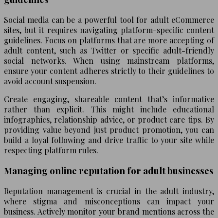
Social media can be a powerful tool for adult eCommerce
sites, but it requires navigating platform-specific content
guidelines. Focus on platforms that are more accepting of
adult content, such as Twitter or specific adult-friendly
social networks. When using mainstream platforms,
ensure your content adheres strictly to their guidelines to
avoid account suspension.
Create engaging, shareable content that’s informative
rather than explicit. This might include educational
infographics, relationship advice, or product care tips. By
providing value beyond just product promotion, you can
build a loyal following and drive traffic to your site while
respecting platform rules.
Managing online reputation for adult businesses
Reputation management is crucial in the adult industry,
where stigma and misconceptions can impact your
business. Actively monitor your brand mentions across the