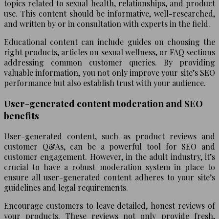
topics related to sexual health, relationships, and product
use. This content should be informative, well-researched,
and written by or in consultation with experts in the field.
Educational content can include guides on choosing the
right products, articles on sexual wellness, or FAQ sections
addressing common customer queries. By providing
valuable information, you not only improve your site’s SEO
performance but also establish trust with your audience.
User-generated content moderation and SEO
benefits
User-generated content, such as product reviews and
customer Q&As, can be a powerful tool for SEO and
customer engagement. However, in the adult industry, it’s
crucial to have a robust moderation system in place to
ensure all user-generated content adheres to your site’s
guidelines and legal requirements.
Encourage customers to leave detailed, honest reviews of
your products. These reviews not only provide fresh,