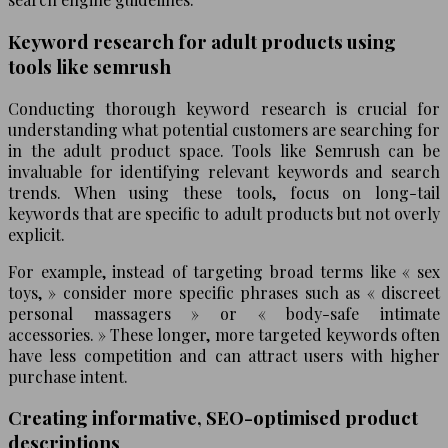
Keyword research for adult products using
tools like semrush
Conducting thorough keyword research is crucial for
understanding what potential customers are searching for
in the adult product space. Tools like Semrush can be
invaluable for identifying relevant keywords and search
trends. When using these tools, focus on long-tail
keywords that are specific to adult products but not overly
explicit.
For example, instead of targeting broad terms like « sex
toys, » consider more specific phrases such as « discreet
personal massagers » or « body-safe intimate
accessories. » These longer, more targeted keywords often
have less competition and can attract users with higher
purchase intent.
Creating informative, SEO-optimised product
descriptions