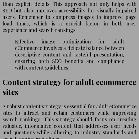
than explicit details. This approach not only helps with
SEO but also improves accessibility for visually impaired
users. Remember to compress images to improve page
load times, which is a crucial factor in both user
experience and search rankings.
Effective image optimization for adult
eCommerce involves a delicate balance between
descriptive content and tasteful presentation,
ensuring both SEO benefits and compliance
with content guidelines.
Content strategy for adult ecommerce
sites
A robust content strategy is essential for adult eCommerce
sites to attract and retain customers while improving
search rankings. This strategy should focus on creating
valuable, informative content that addresses user needs
and questions while adhering to industry standards and
search engine guidelines.