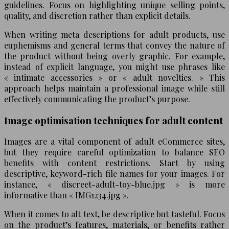
guidelines. Focus on highlighting unique selling points,
quality, and discretion rather than explicit details.
When writing meta descriptions for adult products, use
euphemisms and general terms that convey the nature of
the product without being overly graphic. For example,
instead of explicit language, you might use phrases like
« intimate accessories » or « adult novelties. » This
approach helps maintain a professional image while still
effectively communicating the product’s purpose.
Image optimisation techniques for adult content
Images are a vital component of adult eCommerce sites,
but they require careful optimization to balance SEO
benefits with content restrictions. Start by using
descriptive, keyword-rich file names for your images. For
instance, « discreet-adult-toy-blue.jpg » is more
informative than « IMG1234.jpg ».
When it comes to alt text, be descriptive but tasteful. Focus
on the product’s features, materials, or benefits rather