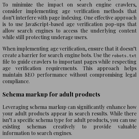
To minimize the impact on search engine crawlers,
consider implementing age verification methods that
don’t interfere with page indexing. One effective approach
is to use JavaScript-based age verification pop-ups that
allow search engines to access the underlying content
while still protecting underage users.
When implementing age verification, ensure that it doesn’t
create a barrier for search engine bots. Use the
robots.txt
file to guide crawlers to important pages while respecting
age verification requirements. This approach helps
maintain SEO performance without compromising legal
compliance.
Schema markup for adult products
Leveraging schema markup can significantly enhance how
your adult products appear in search results. While there
isn’t a specific schema type for adult products, you can use
existing schemas creatively to provide valuable
information to search engines.