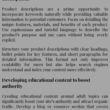
Product descriptions are a prime opportunity to
incorporate keywords naturally while providing valuable
information to potential customers. Focus on detailing the
unique features, materials, and benefits of each product.
Use
euphemisms
and tasteful language to describe the
product’s purpose and use cases without being overly
explicit.
Structure your product descriptions with clear headings,
bullet points for key features, and short paragraphs for
detailed information. This format not only improves
readability for users but also helps search engines
understand and index your content more effectively.
Developing educational content to boost
authority
Creating educational content around adult topics can
significantly boost your site’s authority and attract organic
traffic. Develop a blog or resource section that covers