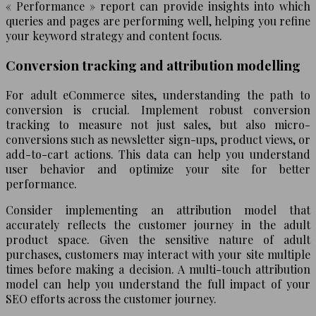
« Performance » report can provide insights into which
queries and pages are performing well, helping you refine
your keyword strategy and content focus.
Conversion tracking and attribution modelling
For adult eCommerce sites, understanding the path to
conversion is crucial. Implement robust conversion
tracking to measure not just sales, but also micro-
conversions such as newsletter sign-ups, product views, or
add-to-cart actions. This data can help you understand
user behavior and optimize your site for better
performance.
Consider implementing an attribution model that
accurately reflects the customer journey in the adult
product space. Given the sensitive nature of adult
purchases, customers may interact with your site multiple
times before making a decision. A multi-touch attribution
model can help you understand the full impact of your
SEO efforts across the customer journey.