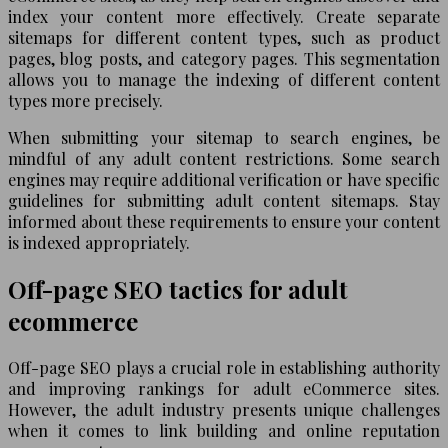
index your content more effectively. Create separate
sitemaps for different content types, such as product
pages, blog posts, and category pages. This segmentation
allows you to manage the indexing of different content
types more precisely.
When submitting your sitemap to search engines, be
mindful of any adult content restrictions. Some search
engines may require additional verification or have specific
guidelines for submitting adult content sitemaps. Stay
informed about these requirements to ensure your content
is indexed appropriately.
Off-page SEO tactics for adult
ecommerce
Off-page SEO plays a crucial role in establishing authority
and improving rankings for adult eCommerce sites.
However, the adult industry presents unique challenges
when it comes to link building and online reputation