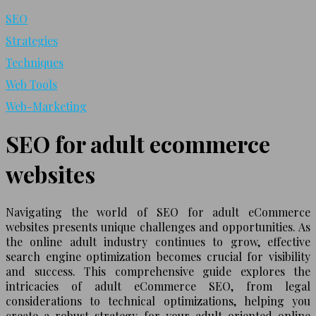
SEO
Strategies
Techniques
Web Tools
Web-Marketing
SEO for adult ecommerce
websites
Navigating the world of SEO for adult eCommerce
websites presents unique challenges and opportunities. As
the online adult industry continues to grow, effective
search engine optimization becomes crucial for visibility
and success. This comprehensive guide explores the
intricacies of adult eCommerce SEO, from legal
considerations to technical optimizations, helping you
create a robust strategy for your adult-oriented online