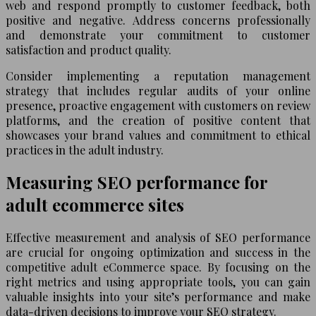
web and respond promptly to customer feedback, both
positive and negative. Address concerns professionally
and demonstrate your commitment to customer
satisfaction and product quality.
Consider implementing a reputation management
strategy that includes regular audits of your online
presence, proactive engagement with customers on review
platforms, and the creation of positive content that
showcases your brand values and commitment to ethical
practices in the adult industry.
Measuring SEO performance for
adult ecommerce sites
Effective measurement and analysis of SEO performance
are crucial for ongoing optimization and success in the
competitive adult eCommerce space. By focusing on the
right metrics and using appropriate tools, you can gain
valuable insights into your site’s performance and make
data-driven decisions to improve your SEO strategy.