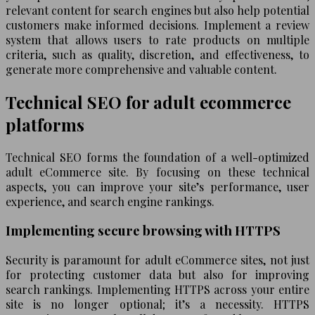
relevant content for search engines but also help potential
customers make informed decisions. Implement a review
system that allows users to rate products on multiple
criteria, such as quality, discretion, and effectiveness, to
generate more comprehensive and valuable content.
Technical SEO for adult ecommerce
platforms
Technical SEO forms the foundation of a well-optimized
adult eCommerce site. By focusing on these technical
aspects, you can improve your site’s performance, user
experience, and search engine rankings.
Implementing secure browsing with HTTPS
Security is paramount for adult eCommerce sites, not just
for protecting customer data but also for improving
search rankings. Implementing HTTPS across your entire
site is no longer optional; it’s a necessity. HTTPS