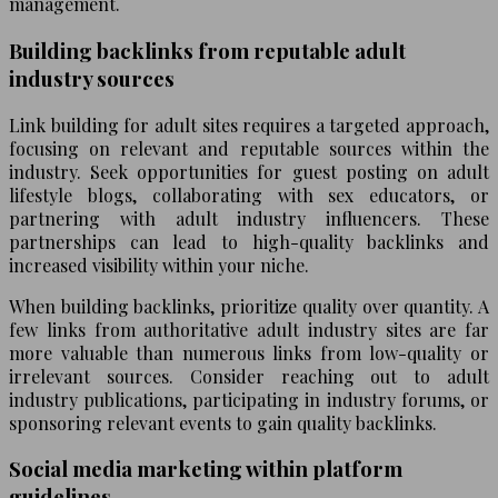
management.
Building backlinks from reputable adult
industry sources
Link building for adult sites requires a targeted approach,
focusing on relevant and reputable sources within the
industry. Seek opportunities for guest posting on adult
lifestyle blogs, collaborating with sex educators, or
partnering with adult industry influencers. These
partnerships can lead to high-quality backlinks and
increased visibility within your niche.
When building backlinks, prioritize quality over quantity. A
few links from authoritative adult industry sites are far
more valuable than numerous links from low-quality or
irrelevant sources. Consider reaching out to adult
industry publications, participating in industry forums, or
sponsoring relevant events to gain quality backlinks.
Social media marketing within platform
guidelines