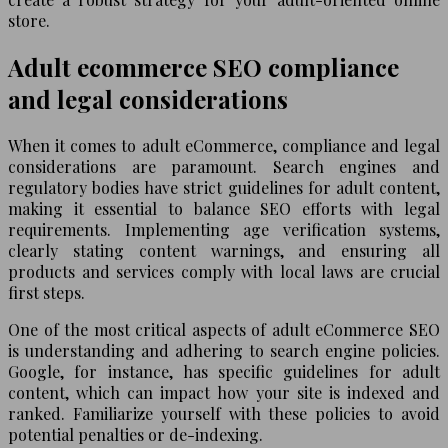
store.
Adult ecommerce SEO compliance
and legal considerations
When it comes to adult eCommerce, compliance and legal
considerations are paramount. Search engines and
regulatory bodies have strict guidelines for adult content,
making it essential to balance SEO efforts with legal
requirements. Implementing age verification systems,
clearly stating content warnings, and ensuring all
products and services comply with local laws are crucial
first steps.
One of the most critical aspects of adult eCommerce SEO
is understanding and adhering to search engine policies.
Google, for instance, has specific guidelines for adult
content, which can impact how your site is indexed and
ranked. Familiarize yourself with these policies to avoid
potential penalties or de-indexing.