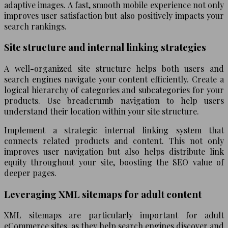
adaptive images. A fast, smooth mobile experience not only
improves user satisfaction but also positively impacts your
search rankings.
Site structure and internal linking strategies
A well-organized site structure helps both users and
search engines navigate your content efficiently. Create a
logical hierarchy of categories and subcategories for your
products. Use breadcrumb navigation to help users
understand their location within your site structure.
Implement a strategic internal linking system that
connects related products and content. This not only
improves user navigation but also helps distribute link
equity throughout your site, boosting the SEO value of
deeper pages.
Leveraging XML sitemaps for adult content
XML sitemaps are particularly important for adult
eCommerce sites, as they help search engines discover and