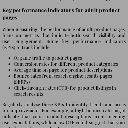
Key performance indicators for adult product
pages
When measuring the performance of adult product pages,
focus on metrics that indicate both search visibility and
user engagement. Some key performance indicators
(KPIs) to track include:
Organic traffic to product pages
Conversion rates for different product categories
Average time on page for product descriptions
Bounce rates from search engine results pages
(SERPs)
Click-through rates (CTR) for product listings in
search results
Regularly analyze these KPIs to identify trends and areas
for improvement. For example, a high bounce rate might
indicate that your product descriptions aren’t meeting
user expectations, while a low CTR could suggest that your