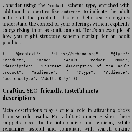
Consider using the
schema type, enriched with
Product
additional properties like
to indicate the adult
audience
nature of the product. This can help search engines
understand the context of your offerings without explicitly
categorizing them as adult content. Here’s an example of
how you might structure schema markup for an adult
product:
{ "@context": "https://schema.org", "@type":
"Product", "name": "Adult Product Name",
"description": "Discreet description of the adult
product", "audience": { "@type": "Audience",
"audienceType": "Adults Only" }}
Crafting SEO-friendly, tasteful meta
descriptions
Meta descriptions play a crucial role in attracting clicks
from search results. For adult eCommerce sites, these
snippets need to be informative and enticing while
remaining tasteful and compliant with search engine