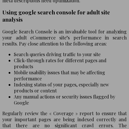
meta descriptions need optimization.
Using google search console for adult site
analysis
Google Search Console is an invaluable tool for analyzing
your adult eCommerce site’s performance in search
results. Pay close attention to the following areas:
Search queries driving traffic to your site
Click-through rates for different pages and
products
Mobile usability issues that may be affecting
performance
Indexing status of your pages, especially new
products or content
Any manual actions or security issues flagged by
Google
Regularly review the « Coverage » report to ensure that
your important pages are being indexed correctly and
that there are no significant crawl errors. The