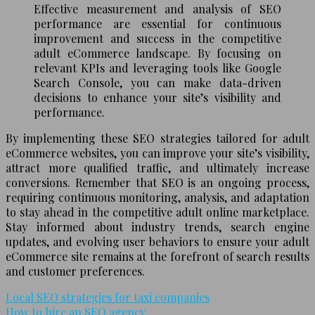
Effective measurement and analysis of SEO
performance are essential for continuous
improvement and success in the competitive
adult eCommerce landscape. By focusing on
relevant KPIs and leveraging tools like Google
Search Console, you can make data-driven
decisions to enhance your site’s visibility and
performance.
By implementing these SEO strategies tailored for adult
eCommerce websites, you can improve your site’s visibility,
attract more qualified traffic, and ultimately increase
conversions. Remember that SEO is an ongoing process,
requiring continuous monitoring, analysis, and adaptation
to stay ahead in the competitive adult online marketplace.
Stay informed about industry trends, search engine
updates, and evolving user behaviors to ensure your adult
eCommerce site remains at the forefront of search results
and customer preferences.
Local SEO strategies for taxi companies
How to hire an SEO agency