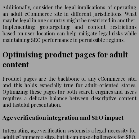
Additionally, consider the legal implications of operating
an adult eCommerce site in different jurisdictions. What
may be legal in one country might be restricted in another.
Implementing geotargeting and content restrictions
based on user location can help mitigate legal risks while
maintaining SEO performance in permissible regions.
Optimising product pages for adult
content
Product pages are the backbone of any eCommerce site,
and this holds especially true for adult-oriented stores.
Optimizing these pages for both search engines and users
requires a delicate balance between descriptive content
and tasteful presentation.
Age verification integration and SEO impact
Integrating age verification systems is a legal necessity for
adult eCommerce sites, but it can pose challenges for SEO.