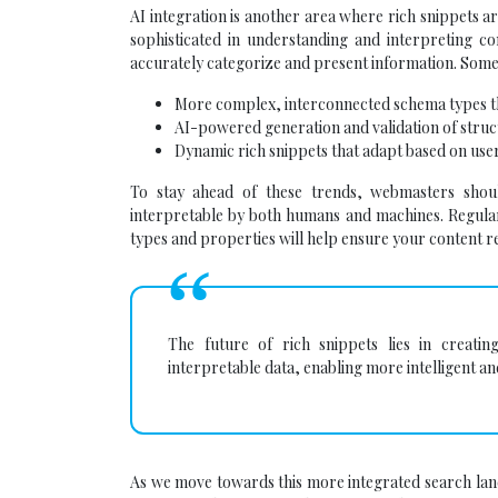
AI integration is another area where rich snippets a
sophisticated in understanding and interpreting c
accurately categorize and present information. Some
More complex, interconnected schema types th
AI-powered generation and validation of struc
Dynamic rich snippets that adapt based on use
To stay ahead of these trends, webmasters shoul
interpretable by both humans and machines. Regula
types and properties will help ensure your content r
The future of rich snippets lies in creat
interpretable data, enabling more intelligent 
As we move towards this more integrated search lan