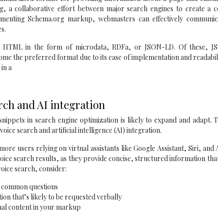
org, a collaborative effort between major search engines to create a
ementing Schema.org markup, webmasters can effectively communic
s.
e’s HTML in the form of microdata, RDFa, or JSON-LD. Of these, 
ome the preferred format due to its ease of implementation and readabili
in a
arch and AI integration
 snippets in search engine optimization is likely to expand and adapt.
oice search and artificial intelligence (AI) integration.
ore users relying on virtual assistants like Google Assistant, Siri, and 
 voice search results, as they provide concise, structured information tha
voice search, consider:
r common questions
ion that’s likely to be requested verbally
nal content in your markup