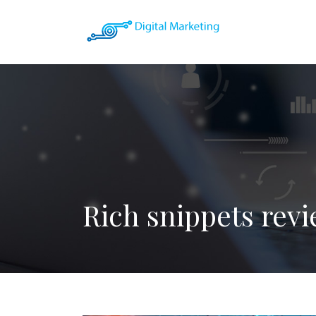
Rich snippets revi