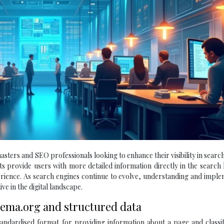
sters and SEO professionals looking to enhance their visibility in searc
 provide users with more detailed information directly in the search l
erience. As search engines continue to evolve, understanding and impl
ve in the digital landscape.
hema.org and structured data
andardised format for providing information about a page and classif