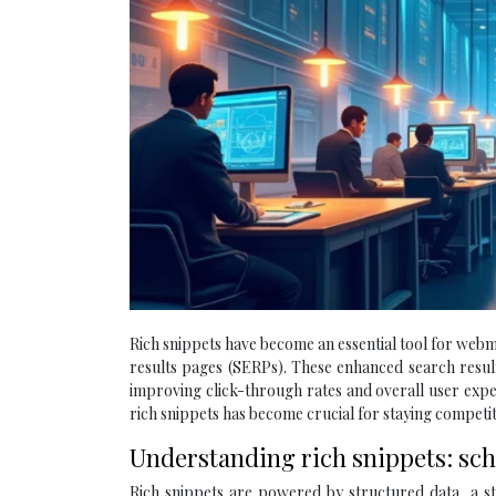
Rich snippets have become an essential tool for webma
results pages (SERPs). These enhanced search results
improving click-through rates and overall user exp
rich snippets has become crucial for staying competiti
Understanding rich snippets: sc
Rich snippets are powered by structured data, a st