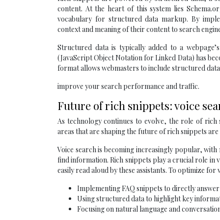
content. At the heart of this system lies Schema.
vocabulary for structured data markup. By impl
context and meaning of their content to search engine
Structured data is typically added to a webpag
(JavaScript Object Notation for Linked Data) has bec
format allows webmasters to include structured data 
improve your search performance and traffic.
Future of rich snippets: voice se
As technology continues to evolve, the role of rich
areas that are shaping the future of rich snippets are v
Voice search is becoming increasingly popular, with m
find information. Rich snippets play a crucial role in
easily read aloud by these assistants. To optimize for 
Implementing FAQ snippets to directly answe
Using structured data to highlight key informat
Focusing on natural language and conversatio