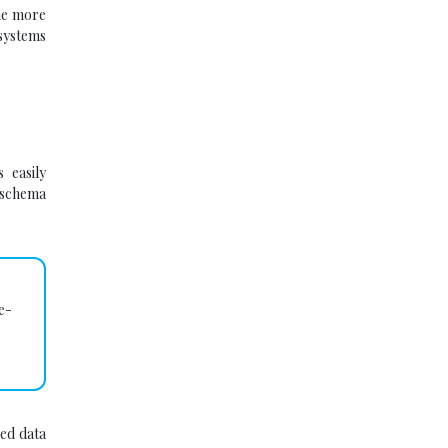
ome more
systems
 easily
 schema
e-
ed data