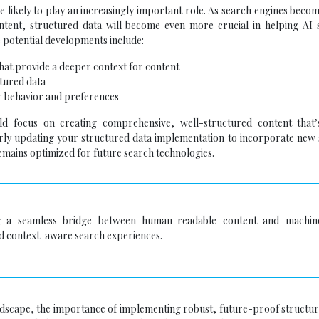
re likely to play an increasingly important role. As search engines bec
ontent, structured data will become even more crucial in helping AI 
 potential developments include:
at provide a deeper context for content
tured data
r behavior and preferences
d focus on creating comprehensive, well-structured content that’s
rly updating your structured data implementation to incorporate new
emains optimized for future search technologies.
ing a seamless bridge between human-readable content and machin
and context-aware search experiences.
dscape, the importance of implementing robust, future-proof structur