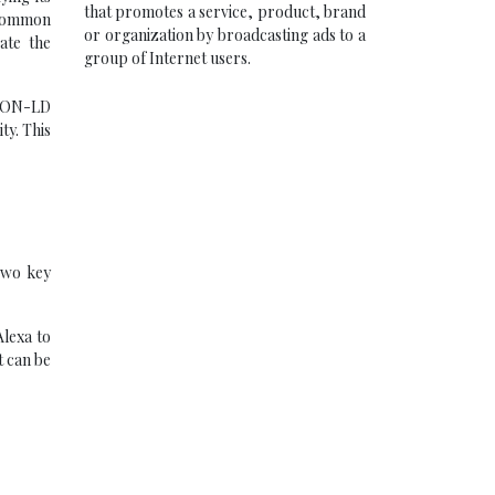
that promotes a service, product, brand
 common
or organization by broadcasting ads to a
ate the
group of Internet users.
JSON-LD
ty. This
 Two key
Alexa to
t can be