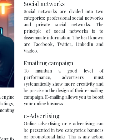
Social networks
Social networks are divided into two
categories: professional social networks
and private social networks. The
principle of social networks is to
disseminate information. The best known
are Facebook, Twitter, LinkedIn and
Viadeo.
Emailing campaign
To maintain a good level of
performance, advertisers must
systematically show more creativity and
be precise in the design of their e-mailing
campaign. E-mailing allows you to boost
h engine
your online business.
istings,
ementing
e-Advertising
Online advertising or e-advertising can
be presented in two categories: banners
or promotional links. This is any action
ying its