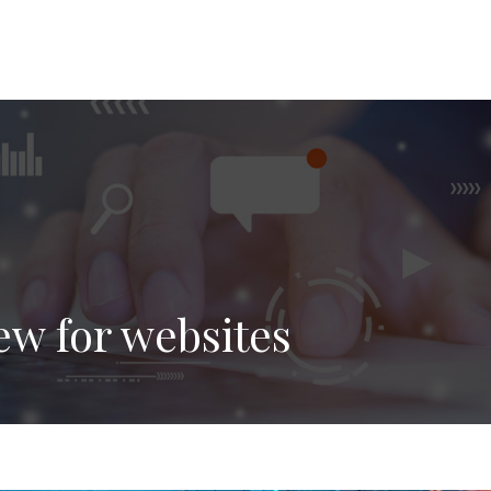
ew for websites