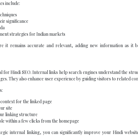
es include:
echniques
eir significance
eda
ment strategies for Indian markets
e it remains accurate and relevant, adding new information as it 
ial for Hindi SEO. Internal links help search engines understand the stru
ges. They also enhance user experience by guiding visitors to related con
s:
 context for the linked page
ur site
ur linking structure
ble within a few clicks from the homepage
tegic internal linking, you can significantly improve your Hindi websi