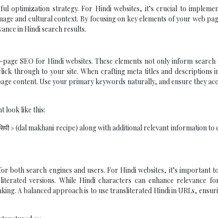
 optimization strategy. For Hindi websites, it’s crucial to implemen
guage and cultural context. By focusing on key elements of your web pa
evance in Hindi search results.
 on-page SEO for Hindi websites. These elements not only inform search
lick through to your site. When crafting meta titles and descriptions i
 page content. Use your primary keywords naturally, and ensure they ac
 look like this:
सिपी » (dal makhani recipe) along with additional relevant information to
or both search engines and users. For Hindi websites, it’s important t
iterated versions. While Hindi characters can enhance relevance for
nking. A balanced approach is to use transliterated Hindi in URLs, ensur