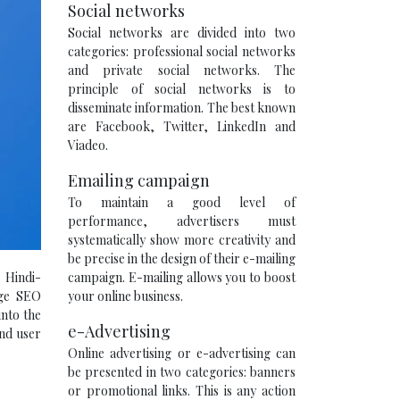
Social networks
Social networks are divided into two
categories: professional social networks
and private social networks. The
principle of social networks is to
disseminate information. The best known
are Facebook, Twitter, LinkedIn and
Viadeo.
Emailing campaign
To maintain a good level of
performance, advertisers must
systematically show more creativity and
be precise in the design of their e-mailing
campaign. E-mailing allows you to boost
 Hindi-
your online business.
age SEO
into the
e-Advertising
and user
Online advertising or e-advertising can
be presented in two categories: banners
or promotional links. This is any action