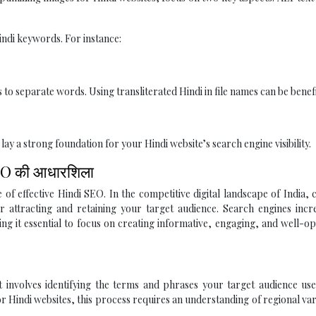
indi keywords. For instance:
to separate words. Using transliterated Hindi in file names can be benefi
 a strong foundation for your Hindi website’s search engine visibility.
ी SEO की आधारशिला
f effective Hindi SEO. In the competitive digital landscape of India, 
for attracting and retaining your target audience. Search engines incr
ing it essential to focus on creating informative, engaging, and well-o
It involves identifying the terms and phrases your target audience u
r Hindi websites, this process requires an understanding of regional var