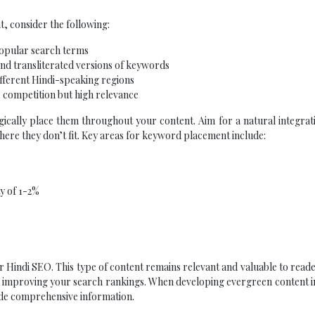
, consider the following:
popular search terms
and transliterated versions of keywords
ifferent Hindi-speaking regions
s competition but high relevance
gically place them throughout your content. Aim for a natural integrat
ere they don’t fit. Key areas for keyword placement include:
y of 1-2%
r Hindi SEO. This type of content remains relevant and valuable to read
nd improving your search rankings. When developing evergreen content i
vide comprehensive information.