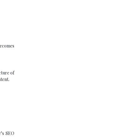
becomes
cture of
tent.
te’s SEO