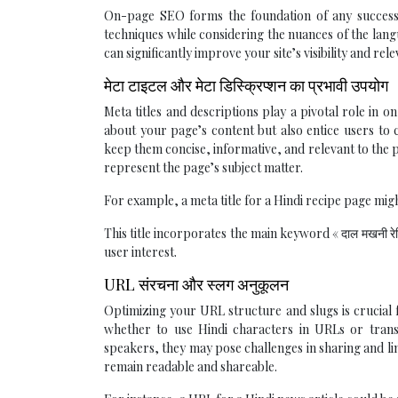
On-page SEO forms the foundation of any successful
techniques while considering the nuances of the lan
can significantly improve your site’s visibility and rel
मेटा टाइटल और मेटा डिस्क्रिप्शन का प्रभावी उपयोग
Meta titles and descriptions play a pivotal role in
about your page’s content but also entice users to c
keep them concise, informative, and relevant to the
represent the page’s subject matter.
For example, a meta title for a Hindi recipe page might
This title incorporates the main keyword « दाल मखनी रे
user interest.
URL संरचना और स्लग अनुकूलन
Optimizing your URL structure and slugs is crucial f
whether to use Hindi characters in URLs or transl
speakers, they may pose challenges in sharing and li
remain readable and shareable.