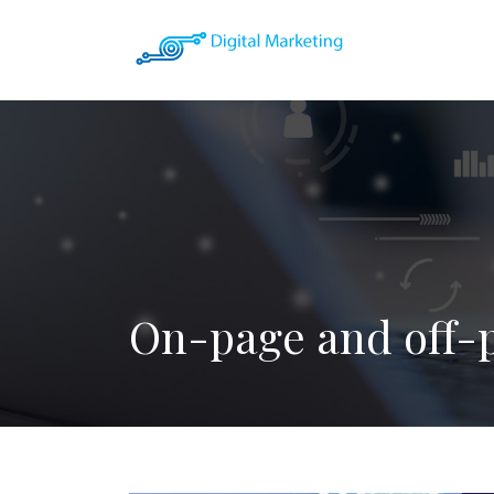
On-page and off-p