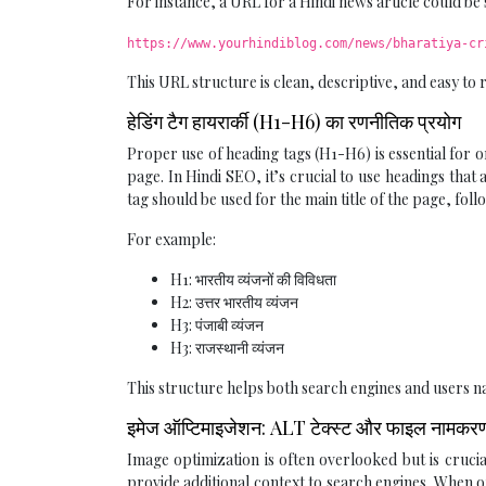
For instance, a URL for a Hindi news article could be 
https://www.yourhindiblog.com/news/bharatiya-cr
This URL structure is clean, descriptive, and easy to
हेडिंग टैग हायरार्की (H1-H6) का रणनीतिक प्रयोग
Proper use of heading tags (H1-H6) is essential for 
page. In Hindi SEO, it’s crucial to use headings tha
tag should be used for the main title of the page, fol
For example:
H1: भारतीय व्यंजनों की विविधता
H2: उत्तर भारतीय व्यंजन
H3: पंजाबी व्यंजन
H3: राजस्थानी व्यंजन
This structure helps both search engines and users na
इमेज ऑप्टिमाइजेशन: ALT टेक्स्ट और फाइल नामकर
Image optimization is often overlooked but is cruc
provide additional context to search engines. When o