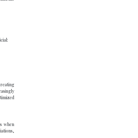
cial:
creating
easingly
ptimized
ses when
iations,