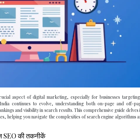
ial aspect of digital marketing, especially for businesses targeting
n India continues to evolve, understanding both on-page and off-p
rankings and visibility in search results. This comprehensive guide delves 
ites, helping you navigate the complexities of search engine algorithms 
ेज SEO की तकनीकें