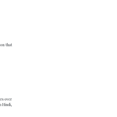
ion that
ers over
n Hindi,