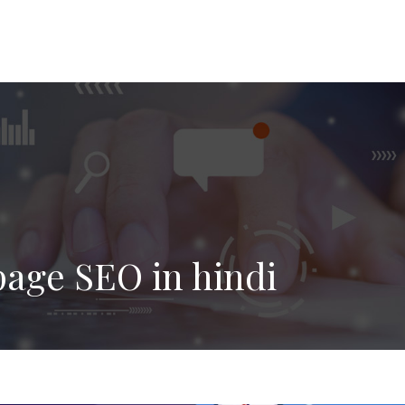
age SEO in hindi