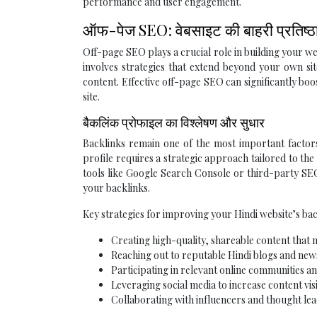
performance and user engagement.
ऑफ-पेज SEO: वेबसाइट की बाहरी प्रतिष्ठा 
Off-page SEO plays a crucial role in building your we
involves strategies that extend beyond your own si
content. Effective off-page SEO can significantly boo
site.
बैकलिंक प्रोफाइल का विश्लेषण और सुधार
Backlinks remain one of the most important factors
profile requires a strategic approach tailored to the
tools like Google Search Console or third-party SEO
your backlinks.
Key strategies for improving your Hindi website’s bac
Creating high-quality, shareable content that n
Reaching out to reputable Hindi blogs and news
Participating in relevant online communities an
Leveraging social media to increase content vis
Collaborating with influencers and thought lea