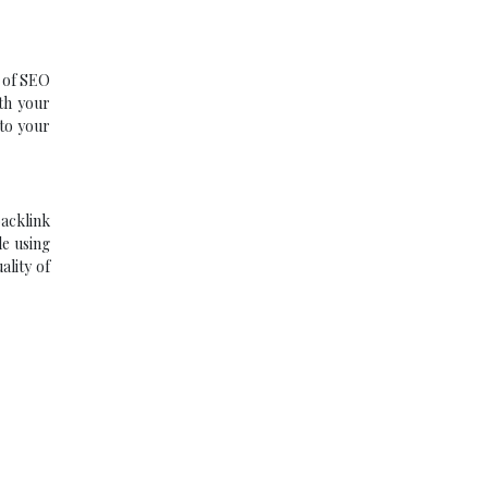
t of SEO
ith your
 to your
backlink
le using
ality of