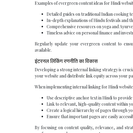
Examples of evergreen content ideas for Hindi websit
Detailed guides on traditional Indian cooking t
In-depth explanations of Hindu festivals and th
Comprehensive resources on yoga and Ayurv
Timeless advice on personal finance and invest
Regularly update your evergreen content to ensur
available.
इंटरनल लिंकिंग रणनीति का विकास
Developing a strong internal linking strategy is cruc
your website and distribute link equity across your pa
When implementing internal linking for Hindi website
Use descriptive anchor text in Hindi to provide
Link to relevant, high-quality content within yo
Create a logical hierarchy of pages through yo
Ensure that important pages are easily accessi
By focusing on content quality, relevance, and stra