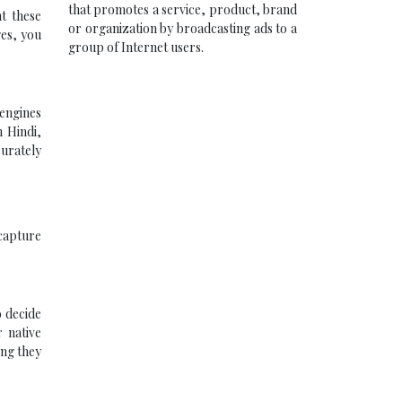
that promotes a service, product, brand
t these
or organization by broadcasting ads to a
ges, you
group of Internet users.
 engines
n Hindi,
curately
 capture
o decide
 native
ing they