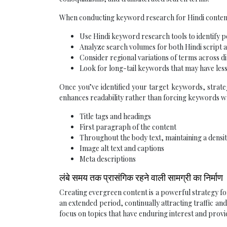
When conducting keyword research for Hindi content
Use Hindi keyword research tools to identify 
Analyze search volumes for both Hindi script 
Consider regional variations of terms across d
Look for long-tail keywords that may have les
Once you’ve identified your target keywords, strate
enhances readability rather than forcing keywords wh
Title tags and headings
First paragraph of the content
Throughout the body text, maintaining a densit
Image alt text and captions
Meta descriptions
लंबे समय तक प्रासंगिक रहने वाली सामग्री का निर्माण
Creating evergreen content is a powerful strategy fo
an extended period, continually attracting traffic a
focus on topics that have enduring interest and pro