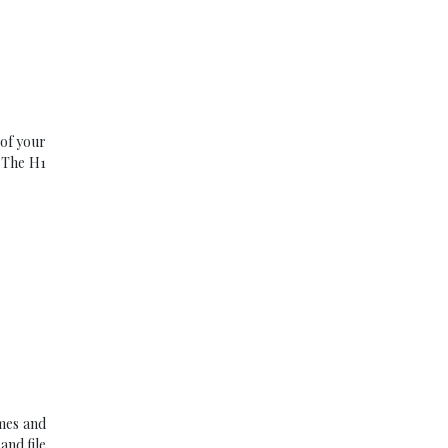
 of your
. The H1
imes and
and file