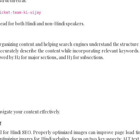
structured as:
icket-team-ki-vijay
 read for both Hindi and non-Hindi speakers.
organizing content and helping search engines understand the structure
t accurately describe the content while incorporating relevant keywords
lowed by H2 for major sections, and H3 for subsections.
vigate your content effectively.
ण
ial for Hindi SEO. Properly optimized images can improve page load t
ptimizing images for Hindi websites, focus on two key aspects: ALT text 