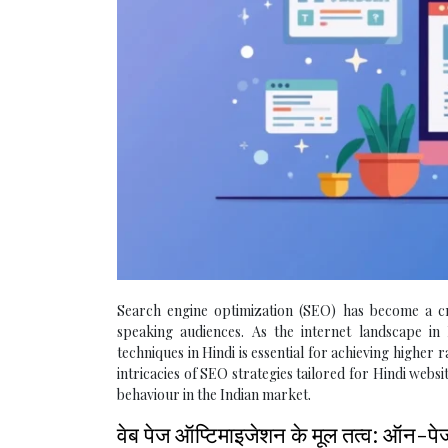
Search engine optimization (SEO) has become a cruc
speaking audiences. As the internet landscape i
techniques in Hindi is essential for achieving higher 
intricacies of SEO strategies tailored for Hindi webs
behaviour in the Indian market.
वेब पेज ऑप्टिमाइजेशन के मूल तत्व: ऑन-प