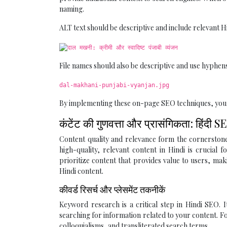
naming.
ALT text should be descriptive and include relevant H
File names should also be descriptive and use hyphens 
dal-makhani-punjabi-vyanjan.jpg
By implementing these on-page SEO techniques, you lay
कंटेंट की गुणवत्ता और प्रासंगिकता: हिंद
Content quality and relevance form the cornerstone o
high-quality, relevant content in Hindi is crucial 
prioritize content that provides value to users, mak
Hindi content.
कीवर्ड रिसर्च और प्लेसमेंट तकनीकें
Keyword research is a critical step in Hindi SEO. 
searching for information related to your content. Fo
colloquialisms, and transliterated search terms.