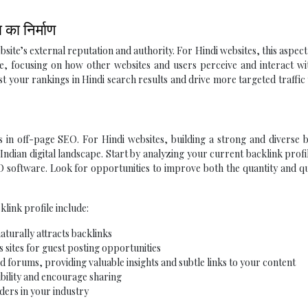
का निर्माण
bsite’s external reputation and authority. For Hindi websites, this aspec
te, focusing on how other websites and users perceive and interact w
st your rankings in Hindi search results and drive more targeted traffic
 in off-page SEO. For Hindi websites, building a strong and diverse 
 Indian digital landscape. Start by analyzing your current backlink profi
 software. Look for opportunities to improve both the quantity and qu
klink profile include:
aturally attracts backlinks
 sites for guest posting opportunities
d forums, providing valuable insights and subtle links to your content
ibility and encourage sharing
ders in your industry