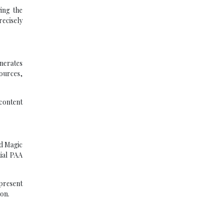
ing the
recisely
enerates
ources,
 content
rd Magic
tial PAA
present
ion.