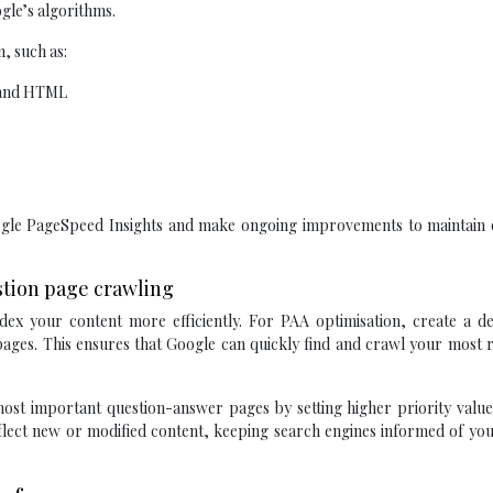
gle’s algorithms.
, such as:
, and HTML
oogle PageSpeed Insights and make ongoing improvements to maintain 
estion page crawling
ex your content more efficiently. For PAA optimisation, create a de
ges. This ensures that Google can quickly find and crawl your most r
st important question-answer pages by setting higher priority values
flect new or modified content, keeping search engines informed of you