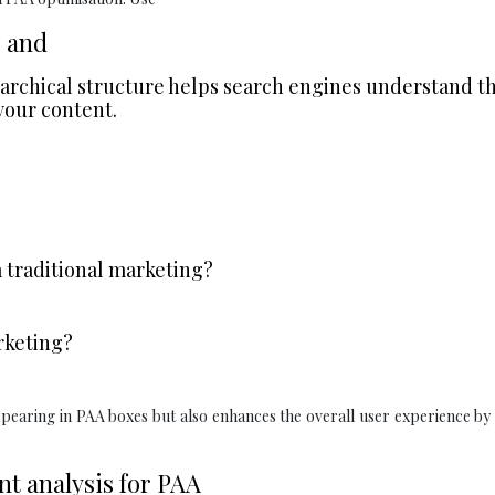
, and
erarchical structure helps search engines understand t
your content.
 traditional marketing?
rketing?
ppearing in PAA boxes but also enhances the overall user experience b
t analysis for PAA