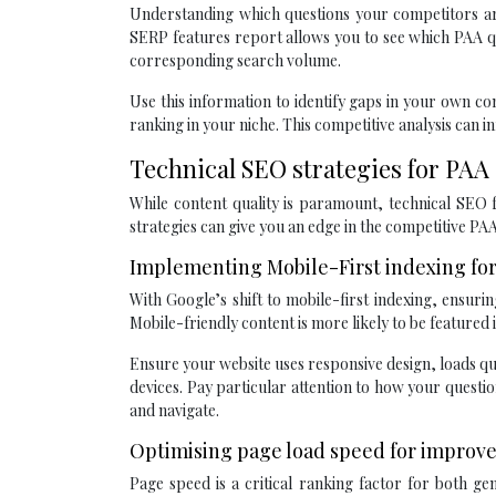
Understanding which questions your competitors are
SERP features report allows you to see which PAA qu
corresponding search volume.
Use this information to identify gaps in your own c
ranking in your niche. This competitive analysis can 
Technical SEO strategies for PAA
While content quality is paramount, technical SEO f
strategies can give you an edge in the competitive PA
Implementing Mobile-First indexing for 
With Google’s shift to mobile-first indexing, ensurin
Mobile-friendly content is more likely to be featured
Ensure your website uses responsive design, loads qu
devices. Pay particular attention to how your questi
and navigate.
Optimising page load speed for improv
Page speed is a critical ranking factor for both g