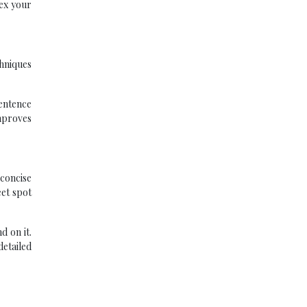
ex your
chniques
entence
improves
 concise
eet spot
d on it.
detailed