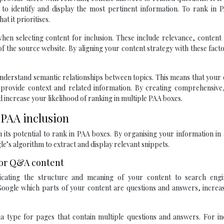
o identify and display the most pertinent information. To rank in PA
t it prioritises.
en selecting content for inclusion. These include relevance, content 
f the source website. By aligning your content strategy with these fact
.
o understand semantic relationships between topics. This means that your
 provide context and related information. By creating comprehensive,
 increase your likelihood of ranking in multiple PAA boxes.
 PAA inclusion
n its potential to rank in PAA boxes. By organising your information in 
le’s algorithm to extract and display relevant snippets.
or Q&A content
ating the structure and meaning of your content to search engi
oogle which parts of your content are questions and answers, increas
a type for pages that contain multiple questions and answers. For ind