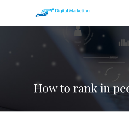
How to rank in pe