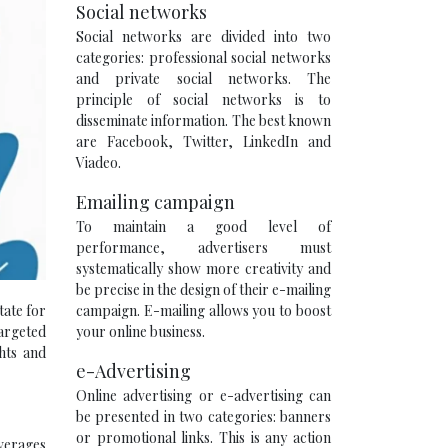
Social networks
Social networks are divided into two
categories: professional social networks
and private social networks. The
principle of social networks is to
disseminate information. The best known
are Facebook, Twitter, LinkedIn and
Viadeo.
Emailing campaign
To maintain a good level of
performance, advertisers must
systematically show more creativity and
be precise in the design of their e-mailing
campaign. E-mailing allows you to boost
tate for
your online business.
targeted
ghts and
e-Advertising
Online advertising or e-advertising can
be presented in two categories: banners
or promotional links. This is any action
everages