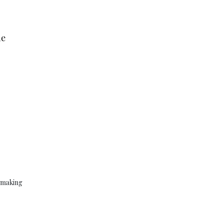
he
y making