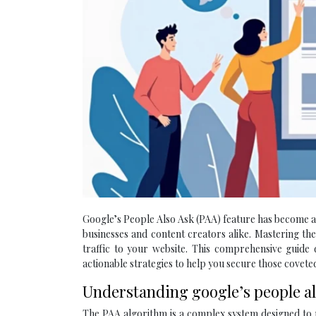
Google’s People Also Ask (PAA) feature has become a c
businesses and content creators alike. Mastering the 
traffic to your website. This comprehensive guide d
actionable strategies to help you secure those coveted
Understanding google’s people al
The PAA algorithm is a complex system designed to p