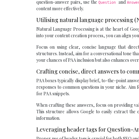
question-answer pairs, use the
and
Question
Answ
content more effectively.
Utilising natural language processing 
Natural Language Processing is at the heart of Goo
into your content creation process, you can align you
Focus on using clear, concise language that dire
structures. Instead, aim for a conversational tone t
your chances of PAA inclusion but also enhances overa
Crafting concise, direct answers to co
PAA boxes typically display brief, to-the-point answe
responses to common questions in your niche. Aim f
for PAA snippets.
When crafting these answers, focus on providing val
This structure allows Google to easily extract the
information.
Leveraging header tags for Question-A
Proper use of header tags is crucial for both SEO an