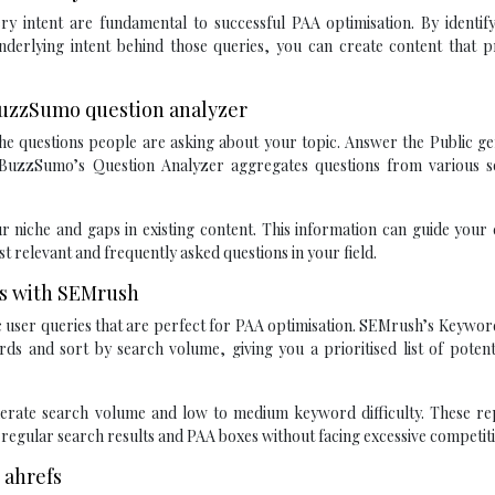
y intent are fundamental to successful PAA optimisation. By identify
nderlying intent behind those queries, you can create content that p
 BuzzSumo question analyzer
 the questions people are asking about your topic. Answer the Public g
BuzzSumo’s Question Analyzer aggregates questions from various s
r niche and gaps in existing content. This information can guide your
t relevant and frequently asked questions in your field.
ds with SEMrush
c user queries that are perfect for PAA optimisation. SEMrush’s Keywo
rds and sort by search volume, giving you a prioritised list of poten
rate search volume and low to medium keyword difficulty. These re
 regular search results and PAA boxes without facing excessive competit
 ahrefs