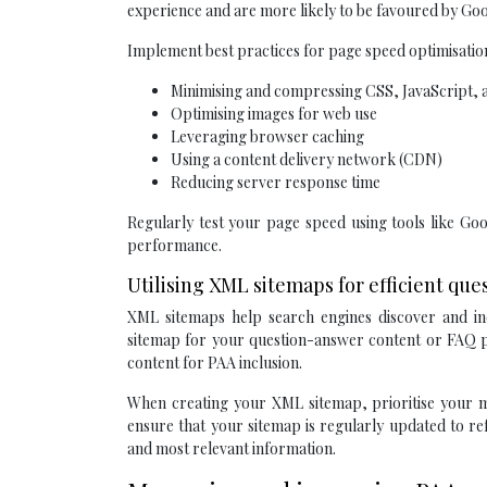
experience and are more likely to be favoured by Goo
Implement best practices for page speed optimisation
Minimising and compressing CSS, JavaScript
Optimising images for web use
Leveraging browser caching
Using a content delivery network (CDN)
Reducing server response time
Regularly test your page speed using tools like G
performance.
Utilising XML sitemaps for efficient qu
XML sitemaps help search engines discover and ind
sitemap for your question-answer content or FAQ pa
content for PAA inclusion.
When creating your XML sitemap, prioritise your mo
ensure that your sitemap is regularly updated to re
and most relevant information.