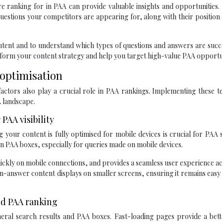
 ranking for in PAA can provide valuable insights and opportunities.
estions your competitors are appearing for, along with their position
ontent and to understand which types of questions and answers are succ
inform your content strategy and help you target high-value PAA opportu
 optimisation
actors also play a crucial role in PAA rankings. Implementing these t
A landscape.
PAA visibility
g your content is fully optimised for mobile devices is crucial for PAA 
 in PAA boxes, especially for queries made on mobile devices.
ickly on mobile connections, and provides a seamless user experience ac
on-answer content displays on smaller screens, ensuring it remains easy
ed PAA ranking
eneral search results and PAA boxes. Fast-loading pages provide a bet