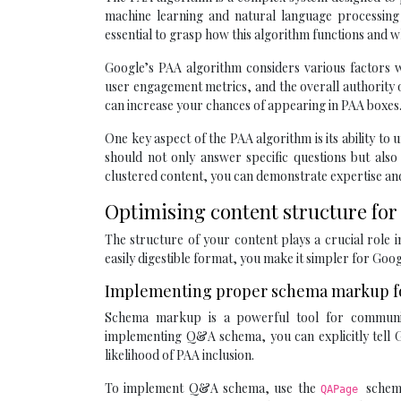
machine learning and natural language processing t
essential to grasp how this algorithm functions and wha
Google’s PAA algorithm considers various factors wh
user engagement metrics, and the overall authority o
can increase your chances of appearing in PAA boxes
One key aspect of the PAA algorithm is its ability t
should not only answer specific questions but also
clustered content, you can demonstrate expertise and
Optimising content structure for
The structure of your content plays a crucial role i
easily digestible format, you make it simpler for Goog
Implementing proper schema markup f
Schema markup is a powerful tool for communic
implementing Q&A schema, you can explicitly tell G
likelihood of PAA inclusion.
To implement Q&A schema, use the
schem
QAPage