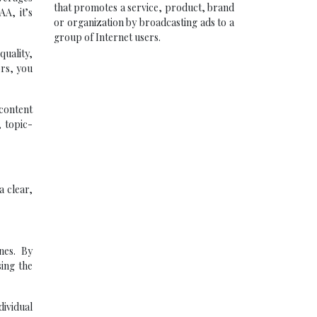
that promotes a service, product, brand
A, it’s
or organization by broadcasting ads to a
group of Internet users.
quality,
ors, you
 content
 topic-
a clear,
nes. By
ing the
ividual