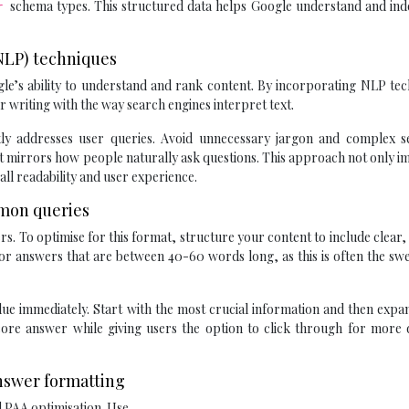
schema types. This structured data helps Google understand and ind
er
(NLP) techniques
gle’s ability to understand and rank content. By incorporating NLP te
r writing with the way search engines interpret text.
ctly addresses user queries. Avoid unnecessary jargon and complex s
hat mirrors how people naturally ask questions. This approach not only 
ll readability and user experience.
mmon queries
rs. To optimise for this format, structure your content to include clear,
or answers that are between 40-60 words long, as this is often the sw
ue immediately. Start with the most crucial information and then expan
 core answer while giving users the option to click through for more 
nswer formatting
d PAA optimisation. Use