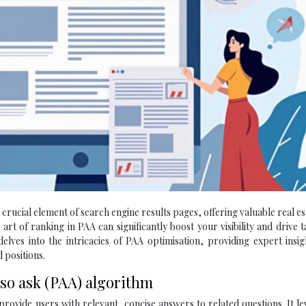
rucial element of search engine results pages, offering valuable real es
art of ranking in PAA can significantly boost your visibility and drive 
elves into the intricacies of PAA optimisation, providing expert insi
 positions.
so ask (PAA) algorithm
rovide users with relevant, concise answers to related questions. It l