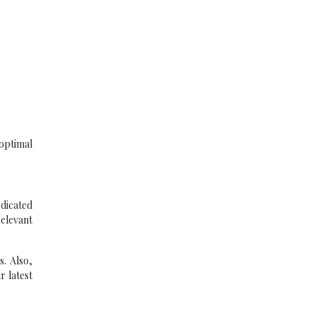
optimal
dicated
elevant
. Also,
r latest