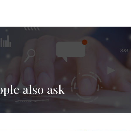
ople also ask