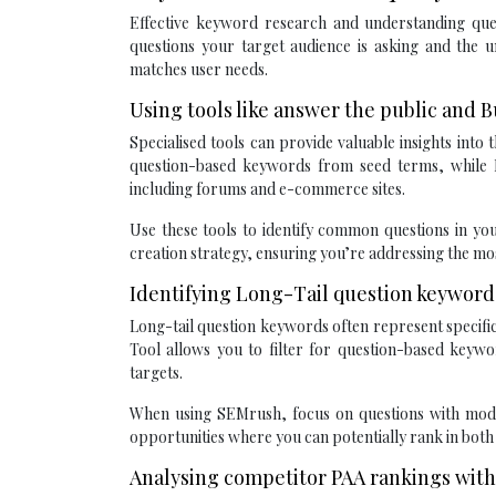
Effective keyword research and understanding quer
questions your target audience is asking and the u
matches user needs.
Using tools like answer the public and
Specialised tools can provide valuable insights into
question-based keywords from seed terms, while 
including forums and e-commerce sites.
Use these tools to identify common questions in you
creation strategy, ensuring you’re addressing the mos
Identifying Long-Tail question keywor
Long-tail question keywords often represent specifi
Tool allows you to filter for question-based keywo
targets.
When using SEMrush, focus on questions with mode
opportunities where you can potentially rank in both
Analysing competitor PAA rankings with