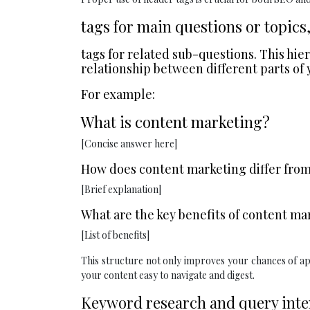
tags for main questions or topics
tags for related sub-questions. This hi
relationship between different parts of 
For example:
What is content marketing?
[Concise answer here]
How does content marketing differ from
[Brief explanation]
What are the key benefits of content ma
[List of benefits]
This structure not only improves your chances of a
your content easy to navigate and digest.
Keyword research and query inten