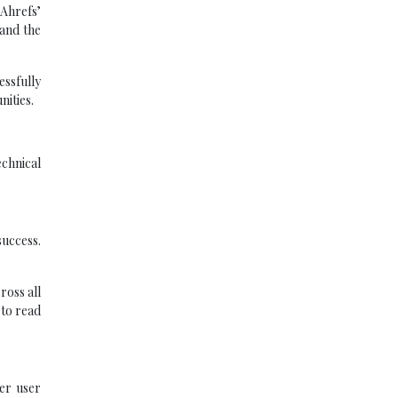
 Ahrefs’
 and the
essfully
nities.
echnical
success.
ross all
 to read
ter user