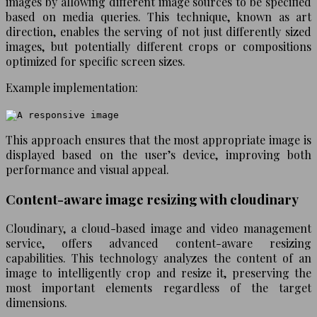
images by allowing different image sources to be specified
based on media queries. This technique, known as art
direction, enables the serving of not just differently sized
images, but potentially different crops or compositions
optimized for specific screen sizes.
Example implementation:
This approach ensures that the most appropriate image is
displayed based on the user’s device, improving both
performance and visual appeal.
Content-aware image resizing with cloudinary
Cloudinary, a cloud-based image and video management
service, offers advanced content-aware resizing
capabilities. This technology analyzes the content of an
image to intelligently crop and resize it, preserving the
most important elements regardless of the target
dimensions.