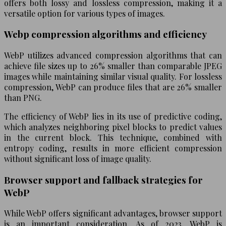
offers both lossy and lossless compression, making it a
versatile option for various types of images.
Webp compression algorithms and efficiency
WebP utilizes advanced compression algorithms that can
achieve file sizes up to 26% smaller than comparable JPEG
images while maintaining similar visual quality. For lossless
compression, WebP can produce files that are 26% smaller
than PNG.
The efficiency of WebP lies in its use of predictive coding,
which analyzes neighboring pixel blocks to predict values
in the current block. This technique, combined with
entropy coding, results in more efficient compression
without significant loss of image quality.
Browser support and fallback strategies for
WebP
While WebP offers significant advantages, browser support
is an important consideration. As of 2023, WebP is