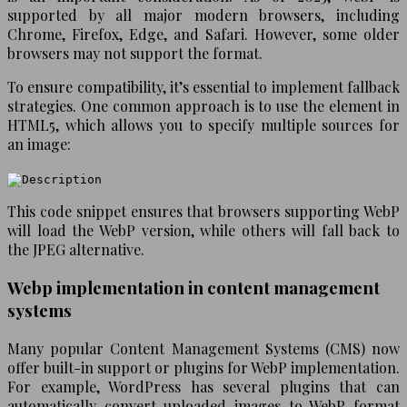
supported by all major modern browsers, including
Chrome, Firefox, Edge, and Safari. However, some older
browsers may not support the format.
To ensure compatibility, it’s essential to implement fallback
strategies. One common approach is to use the
element in
HTML5, which allows you to specify multiple sources for
an image:
This code snippet ensures that browsers supporting WebP
will load the WebP version, while others will fall back to
the JPEG alternative.
Webp implementation in content management
systems
Many popular Content Management Systems (CMS) now
offer built-in support or plugins for WebP implementation.
For example, WordPress has several plugins that can
automatically convert uploaded images to WebP format