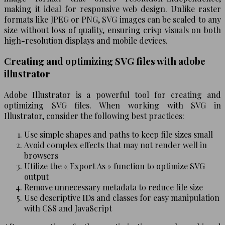
making it ideal for responsive web design. Unlike raster
formats like JPEG or PNG, SVG images can be scaled to any
size without loss of quality, ensuring crisp visuals on both
high-resolution displays and mobile devices.
Creating and optimizing SVG files with adobe
illustrator
Adobe Illustrator is a powerful tool for creating and
optimizing SVG files. When working with SVG in
Illustrator, consider the following best practices:
Use simple shapes and paths to keep file sizes small
Avoid complex effects that may not render well in
browsers
Utilize the « Export As » function to optimize SVG
output
Remove unnecessary metadata to reduce file size
Use descriptive IDs and classes for easy manipulation
with CSS and JavaScript