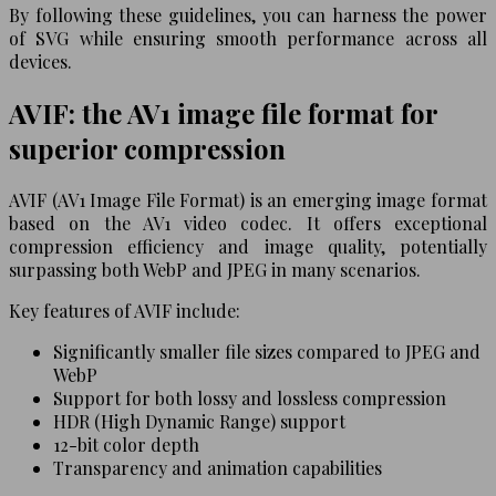
By following these guidelines, you can harness the power
of SVG while ensuring smooth performance across all
devices.
AVIF: the AV1 image file format for
superior compression
AVIF (AV1 Image File Format) is an emerging image format
based on the AV1 video codec. It offers exceptional
compression efficiency and image quality, potentially
surpassing both WebP and JPEG in many scenarios.
Key features of AVIF include:
Significantly smaller file sizes compared to JPEG and
WebP
Support for both lossy and lossless compression
HDR (High Dynamic Range) support
12-bit color depth
Transparency and animation capabilities