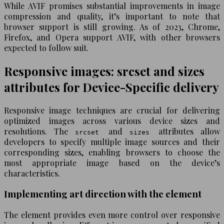
While AVIF promises substantial improvements in image
compression and quality, it’s important to note that
browser support is still growing. As of 2023, Chrome,
Firefox, and Opera support AVIF, with other browsers
expected to follow suit.
Responsive images: srcset and sizes
attributes for Device-Specific delivery
Responsive image techniques are crucial for delivering
optimized images across various device sizes and
resolutions. The
and
attributes allow
srcset
sizes
developers to specify multiple image sources and their
corresponding sizes, enabling browsers to choose the
most appropriate image based on the device’s
characteristics.
Implementing art direction with the element
The
element provides even more control over responsive