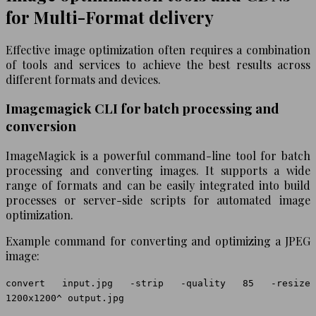
for Multi-Format delivery
Effective image optimization often requires a combination
of tools and services to achieve the best results across
different formats and devices.
Imagemagick CLI for batch processing and
conversion
ImageMagick is a powerful command-line tool for batch
processing and converting images. It supports a wide
range of formats and can be easily integrated into build
processes or server-side scripts for automated image
optimization.
Example command for converting and optimizing a JPEG
image:
convert input.jpg -strip -quality 85 -resize
1200x1200^ output.jpg