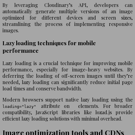
By leveraging Cloudinary’s API, developers can
automatically generate multiple versions of an image
optimized for different devices and screen sizes,
streamlining the process of implementing responsive
images.
Lazy loading techniques for mobile
performance
Lazy loading is a crucial technique for improving mobile
performance, especially for image-heavy websites. By
deferring the loading of off-screen images until they’re
needed, lazy loading can significantly reduce initial page
load times and conserve bandwidth.
Modern browsers support native lazy loading using the
attribute on
elements. For broader
loading="lazy"
compatibility, JavaScript libraries like lozad.js provide
efficient lazy loading solutions with minimal overhead.
Image optimization tools and CDNs