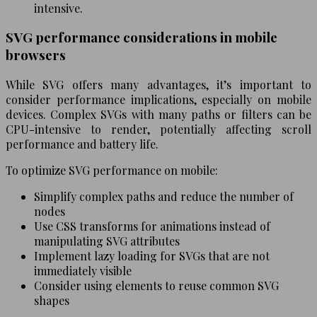
intensive.
SVG performance considerations in mobile
browsers
While SVG offers many advantages, it’s important to
consider performance implications, especially on mobile
devices. Complex SVGs with many paths or filters can be
CPU-intensive to render, potentially affecting scroll
performance and battery life.
To optimize SVG performance on mobile:
Simplify complex paths and reduce the number of
nodes
Use CSS transforms for animations instead of
manipulating SVG attributes
Implement lazy loading for SVGs that are not
immediately visible
Consider using
elements to reuse common SVG
shapes