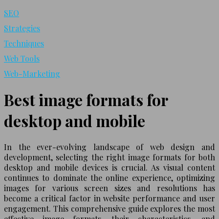
SEO
Strategies
Techniques
Web Tools
Web-Marketing
Best image formats for
desktop and mobile
In the ever-evolving landscape of web design and
development, selecting the right image formats for both
desktop and mobile devices is crucial. As visual content
continues to dominate the online experience, optimizing
images for various screen sizes and resolutions has
become a critical factor in website performance and user
engagement. This comprehensive guide explores the most
effective image formats, their characteristics, and