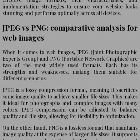
implementation strategies to ensure your website looks
stunning and performs optimally across all devices.
JPEG vs PNG: comparative analysis for
web images
When it comes to web images, JPEG (Joint Photographic
Experts Group) and PNG (Portable Network Graphics) are
two of the most widely used formats. Each has its
strengths and weaknesses, making them suitable for
different scenarios.
JPEG is a lossy compression format, meaning it sacrifices
some image quality to achieve smaller file sizes. This makes
it ideal for photographs and complex images with many
colors. JPEG compression can be adjusted to balance
quality and file size, allowing for flexibility in optimization.
On the other hand, PNG is a lossless format that maintains
image quality at the expense of larger file sizes. It supports