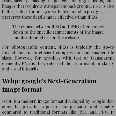
transparency, making it perfect for logos, icons, and
images that require a transparent background. PNG is also
better suited for images with text or sharp edges, as it
preserves these details more effectively than JPEG.
The choice between JPEG and PNG often comes
down to the specific requirements of the image
and its intended use on the website.
For photographic content, JPEG is typically the go-to
format due to its efficient compression and smaller file
sizes. However, for graphics with text or transparent
elements, PNG is the preferred choice to maintain clarity
and visual integrity.
Webp: google’s Next-Generation
image format
WebP is a modern image format developed by Google that
aims to provide superior compression and quality
compared to traditional formats like JPEG and PNG. It