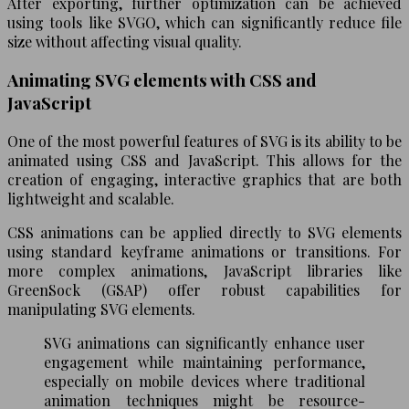
After exporting, further optimization can be achieved
using tools like SVGO, which can significantly reduce file
size without affecting visual quality.
Animating SVG elements with CSS and
JavaScript
One of the most powerful features of SVG is its ability to be
animated using CSS and JavaScript. This allows for the
creation of engaging, interactive graphics that are both
lightweight and scalable.
CSS animations can be applied directly to SVG elements
using standard keyframe animations or transitions. For
more complex animations, JavaScript libraries like
GreenSock (GSAP) offer robust capabilities for
manipulating SVG elements.
SVG animations can significantly enhance user
engagement while maintaining performance,
especially on mobile devices where traditional
animation techniques might be resource-