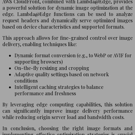
AWS CloudFront, combined with Lambda@Edge, provides
a powerful solution for dynamic image optimization at the
edge. Lambda@Edge functions can be used to analyze
request headers and dynamically serve optimized images
based on device characteristics and supported formats.
This approach allows for fine-grained control over image
delivery, enabling techniques like:
Dynamic format conversion (e.g., to WebP or AVIF for
supporting browsers)
On-the-fly resizing and cropping
Adaptive quality settings based on network
conditions
Intelligent caching strategies to balance
performance and freshness
By leveraging edge computing capabilities, this solution
can significantly improve image delivery performance
while reducing origin server load and bandwidth costs.
In conclusion, choosing the right image formats and
implementing effective optimization strategies is crucial