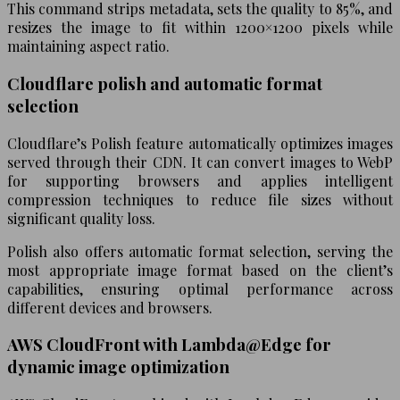
This command strips metadata, sets the quality to 85%, and
resizes the image to fit within 1200×1200 pixels while
maintaining aspect ratio.
Cloudflare polish and automatic format
selection
Cloudflare’s Polish feature automatically optimizes images
served through their CDN. It can convert images to WebP
for supporting browsers and applies intelligent
compression techniques to reduce file sizes without
significant quality loss.
Polish also offers automatic format selection, serving the
most appropriate image format based on the client’s
capabilities, ensuring optimal performance across
different devices and browsers.
AWS CloudFront with Lambda@Edge for
dynamic image optimization