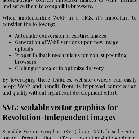
and serve them to compatible browsers.
When implementing WebP in a CMS, it’s important to
consider the following:
Automatic conversion of existing images
Generation of WebP versions upon new image
uploads
Proper fallback mechanisms for non-supporting
browsers
Caching strategies to optimize delivery
By leveraging these features, website owners can easily
adopt WebP and benefit from its improved compression
and quality without significant development effort.
SVG: scalable vector graphics for
Resolution-Independent images
Scalable Vector Graphics (SVG) is an XML-based vector
image format that offers resolution-independence,